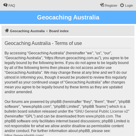
FAQ
Register
Login
Geocaching Australia
Geocaching Australia
Board index
Geocaching Australia - Terms of use
By accessing “Geocaching Australia” (hereinafter “we”, “us”, “our”,
“Geocaching Australia”, “https://forum.geocaching.com.au”), you agree to be
legally bound by the following terms. If you do not agree to be legally bound
by all of the following terms then please do not access and/or use
“Geocaching Australia”. We may change these at any time and we’ll do our
utmost in informing you, though it would be prudent to review this regularly
yourself as your continued usage of “Geocaching Australia” after changes
mean you agree to be legally bound by these terms as they are updated
and/or amended.
Our forums are powered by phpBB (hereinafter “they”, “them”, “their”, “phpBB
software”, “www.phpbb.com”, “phpBB Limited”, “phpBB Teams”) which is a
bulletin board solution released under the “
GNU General Public License v2
”
(hereinafter “GPL”) and can be downloaded from
www.phpbb.com
. The
phpBB software only facilitates internet based discussions; phpBB Limited is
not responsible for what we allow and/or disallow as permissible content
and/or conduct. For further information about phpBB, please see:
https://www.phpbb.com/
.