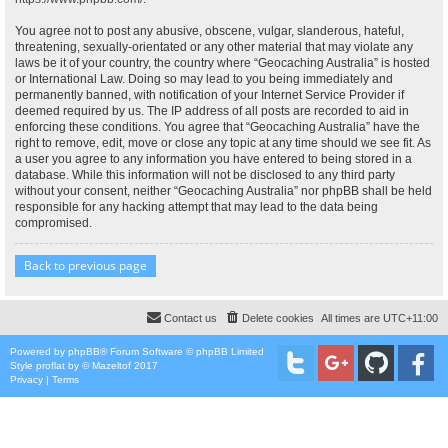
You agree not to post any abusive, obscene, vulgar, slanderous, hateful,
threatening, sexually-orientated or any other material that may violate any
laws be it of your country, the country where “Geocaching Australia” is hosted
or International Law. Doing so may lead to you being immediately and
permanently banned, with notification of your Internet Service Provider if
deemed required by us. The IP address of all posts are recorded to aid in
enforcing these conditions. You agree that “Geocaching Australia” have the
right to remove, edit, move or close any topic at any time should we see fit. As
a user you agree to any information you have entered to being stored in a
database. While this information will not be disclosed to any third party
without your consent, neither “Geocaching Australia” nor phpBB shall be held
responsible for any hacking attempt that may lead to the data being
compromised.
Back to previous page
Contact us
Delete cookies
All times are
UTC+11:00
Powered by
phpBB
® Forum Software © phpBB Limited
Style
proflat
by ©
Mazeltof
2017
Privacy
|
Terms