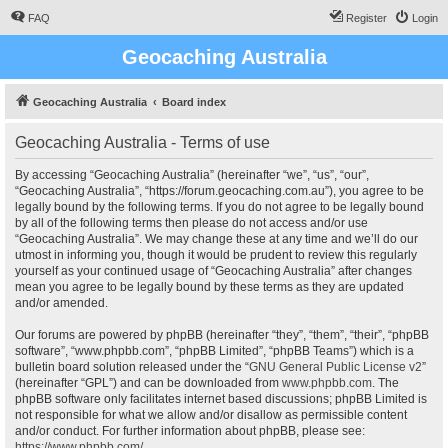
FAQ
Register
Login
Geocaching Australia
Geocaching Australia
Board index
Geocaching Australia - Terms of use
By accessing “Geocaching Australia” (hereinafter “we”, “us”, “our”,
“Geocaching Australia”, “https://forum.geocaching.com.au”), you agree to be
legally bound by the following terms. If you do not agree to be legally bound
by all of the following terms then please do not access and/or use
“Geocaching Australia”. We may change these at any time and we’ll do our
utmost in informing you, though it would be prudent to review this regularly
yourself as your continued usage of “Geocaching Australia” after changes
mean you agree to be legally bound by these terms as they are updated
and/or amended.
Our forums are powered by phpBB (hereinafter “they”, “them”, “their”, “phpBB
software”, “www.phpbb.com”, “phpBB Limited”, “phpBB Teams”) which is a
bulletin board solution released under the “
GNU General Public License v2
”
(hereinafter “GPL”) and can be downloaded from
www.phpbb.com
. The
phpBB software only facilitates internet based discussions; phpBB Limited is
not responsible for what we allow and/or disallow as permissible content
and/or conduct. For further information about phpBB, please see:
https://www.phpbb.com/
.