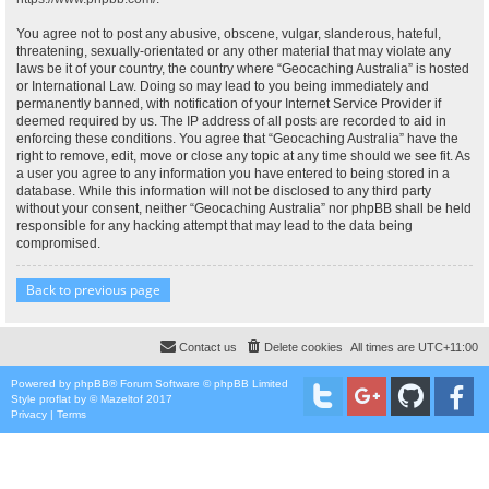
You agree not to post any abusive, obscene, vulgar, slanderous, hateful,
threatening, sexually-orientated or any other material that may violate any
laws be it of your country, the country where “Geocaching Australia” is hosted
or International Law. Doing so may lead to you being immediately and
permanently banned, with notification of your Internet Service Provider if
deemed required by us. The IP address of all posts are recorded to aid in
enforcing these conditions. You agree that “Geocaching Australia” have the
right to remove, edit, move or close any topic at any time should we see fit. As
a user you agree to any information you have entered to being stored in a
database. While this information will not be disclosed to any third party
without your consent, neither “Geocaching Australia” nor phpBB shall be held
responsible for any hacking attempt that may lead to the data being
compromised.
Back to previous page
Contact us
Delete cookies
All times are
UTC+11:00
Powered by
phpBB
® Forum Software © phpBB Limited
Style
proflat
by ©
Mazeltof
2017
Privacy
|
Terms