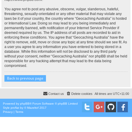
You agree not to post any abusive, obscene, vulgar, slanderous, hateful,
threatening, sexually-orientated or any other material that may violate any
laws be it of your country, the country where “Geocaching Australia” is hosted
or International Law. Doing so may lead to you being immediately and
permanently banned, with notification of your Internet Service Provider if
deemed required by us. The IP address of all posts are recorded to aid in
enforcing these conditions. You agree that “Geocaching Australia” have the
right to remove, edit, move or close any topic at any time should we see fit. As
a user you agree to any information you have entered to being stored in a
database. While this information will not be disclosed to any third party
without your consent, neither “Geocaching Australia” nor phpBB shall be held
responsible for any hacking attempt that may lead to the data being
compromised.
Back to previous page
Contact us
Delete cookies
All times are
UTC+11:00
Powered by
phpBB
® Forum Software © phpBB Limited
Style
proflat
by ©
Mazeltof
2017
Privacy
|
Terms