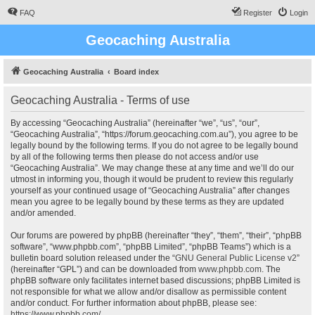
FAQ
Register
Login
Geocaching Australia
Geocaching Australia
Board index
Geocaching Australia - Terms of use
By accessing “Geocaching Australia” (hereinafter “we”, “us”, “our”,
“Geocaching Australia”, “https://forum.geocaching.com.au”), you agree to be
legally bound by the following terms. If you do not agree to be legally bound
by all of the following terms then please do not access and/or use
“Geocaching Australia”. We may change these at any time and we’ll do our
utmost in informing you, though it would be prudent to review this regularly
yourself as your continued usage of “Geocaching Australia” after changes
mean you agree to be legally bound by these terms as they are updated
and/or amended.
Our forums are powered by phpBB (hereinafter “they”, “them”, “their”, “phpBB
software”, “www.phpbb.com”, “phpBB Limited”, “phpBB Teams”) which is a
bulletin board solution released under the “
GNU General Public License v2
”
(hereinafter “GPL”) and can be downloaded from
www.phpbb.com
. The
phpBB software only facilitates internet based discussions; phpBB Limited is
not responsible for what we allow and/or disallow as permissible content
and/or conduct. For further information about phpBB, please see:
https://www.phpbb.com/
.