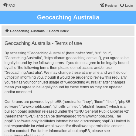
FAQ
Register
Login
Geocaching Australia
Geocaching Australia
Board index
Geocaching Australia - Terms of use
By accessing “Geocaching Australia” (hereinafter “we”, “us”, “our”,
“Geocaching Australia”, “https://forum.geocaching.com.au”), you agree to be
legally bound by the following terms. If you do not agree to be legally bound
by all of the following terms then please do not access and/or use
“Geocaching Australia”. We may change these at any time and we’ll do our
utmost in informing you, though it would be prudent to review this regularly
yourself as your continued usage of “Geocaching Australia” after changes
mean you agree to be legally bound by these terms as they are updated
and/or amended.
Our forums are powered by phpBB (hereinafter “they”, “them”, “their”, “phpBB
software”, “www.phpbb.com”, “phpBB Limited”, “phpBB Teams”) which is a
bulletin board solution released under the “
GNU General Public License v2
”
(hereinafter “GPL”) and can be downloaded from
www.phpbb.com
. The
phpBB software only facilitates internet based discussions; phpBB Limited is
not responsible for what we allow and/or disallow as permissible content
and/or conduct. For further information about phpBB, please see:
https://www.phpbb.com/
.