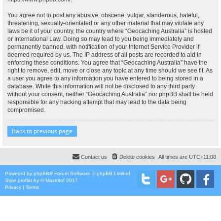
You agree not to post any abusive, obscene, vulgar, slanderous, hateful,
threatening, sexually-orientated or any other material that may violate any
laws be it of your country, the country where “Geocaching Australia” is hosted
or International Law. Doing so may lead to you being immediately and
permanently banned, with notification of your Internet Service Provider if
deemed required by us. The IP address of all posts are recorded to aid in
enforcing these conditions. You agree that “Geocaching Australia” have the
right to remove, edit, move or close any topic at any time should we see fit. As
a user you agree to any information you have entered to being stored in a
database. While this information will not be disclosed to any third party
without your consent, neither “Geocaching Australia” nor phpBB shall be held
responsible for any hacking attempt that may lead to the data being
compromised.
Back to previous page
Contact us
Delete cookies
All times are
UTC+11:00
Powered by
phpBB
® Forum Software © phpBB Limited
Style
proflat
by ©
Mazeltof
2017
Privacy
|
Terms