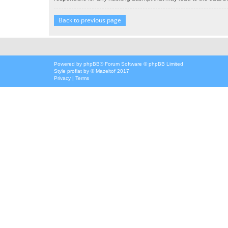
Back to previous page
Powered by
phpBB
® Forum Software © phpBB Limited
Style
proflat
by ©
Mazeltof
2017
Privacy
|
Terms