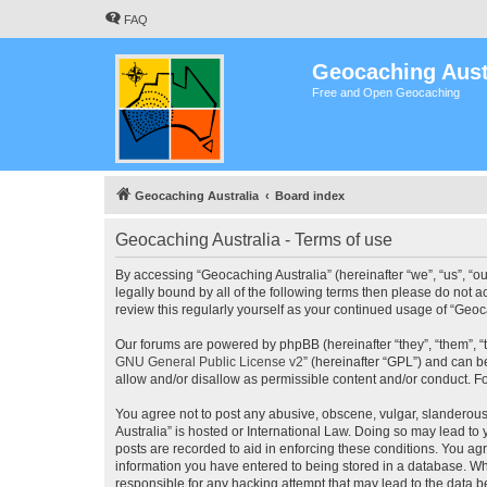
FAQ
Geocaching Aust
Free and Open Geocaching
Geocaching Australia
Board index
Geocaching Australia - Terms of use
By accessing “Geocaching Australia” (hereinafter “we”, “us”, “ou
legally bound by all of the following terms then please do not 
review this regularly yourself as your continued usage of “Ge
Our forums are powered by phpBB (hereinafter “they”, “them”, “
GNU General Public License v2
” (hereinafter “GPL”) and can
allow and/or disallow as permissible content and/or conduct. F
You agree not to post any abusive, obscene, vulgar, slanderous,
Australia” is hosted or International Law. Doing so may lead to
posts are recorded to aid in enforcing these conditions. You agr
information you have entered to being stored in a database. Whi
responsible for any hacking attempt that may lead to the data