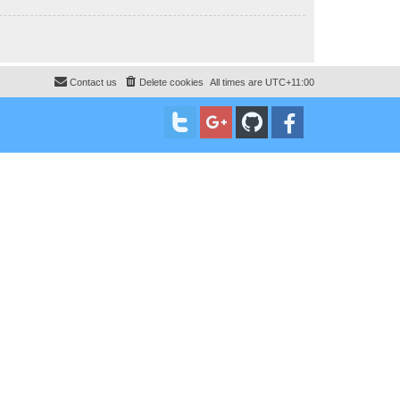
Contact us
Delete cookies
All times are
UTC+11:00