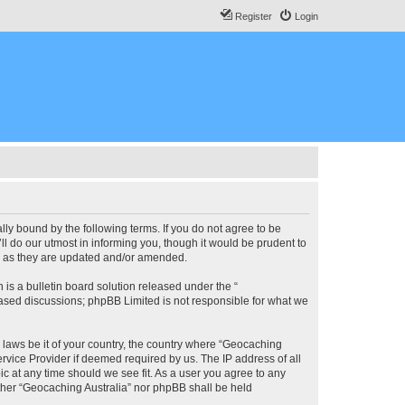
Register
Login
lly bound by the following terms. If you do not agree to be
l do our utmost in informing you, though it would be prudent to
ms as they are updated and/or amended.
s a bulletin board solution released under the “
 based discussions; phpBB Limited is not responsible for what we
y laws be it of your country, the country where “Geocaching
rvice Provider if deemed required by us. The IP address of all
ic at any time should we see fit. As a user you agree to any
either “Geocaching Australia” nor phpBB shall be held