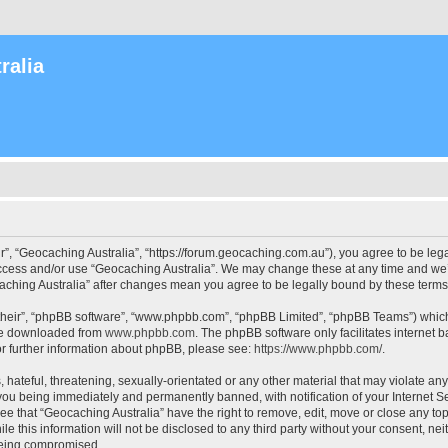
ralia
r”, “Geocaching Australia”, “https://forum.geocaching.com.au”), you agree to be lega
access and/or use “Geocaching Australia”. We may change these at any time and we’l
ocaching Australia” after changes mean you agree to be legally bound by these ter
their”, “phpBB software”, “www.phpbb.com”, “phpBB Limited”, “phpBB Teams”) which i
 be downloaded from
www.phpbb.com
. The phpBB software only facilitates internet
or further information about phpBB, please see:
https://www.phpbb.com/
.
 hateful, threatening, sexually-orientated or any other material that may violate an
 you being immediately and permanently banned, with notification of your Internet Se
ee that “Geocaching Australia” have the right to remove, edit, move or close any top
le this information will not be disclosed to any third party without your consent, n
 being compromised.