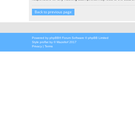
Back to previous page
Powered by
phpBB
® Forum Software © phpBB Limited
Style
proflat
by ©
Mazeltof
2017
Privacy
|
Terms