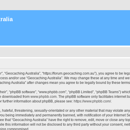
ralia
r”, “Geocaching Australia”, “https://forum.geocaching.com.au”), you agree to be lega
access and/or use “Geocaching Australia”. We may change these at any time and we’l
ocaching Australia” after changes mean you agree to be legally bound by these ter
their”, “phpBB software”, “www.phpbb.com”, “phpBB Limited”, “phpBB Teams”) which i
 be downloaded from
www.phpbb.com
. The phpBB software only facilitates internet
or further information about phpBB, please see:
https://www.phpbb.com/
.
 hateful, threatening, sexually-orientated or any other material that may violate an
 you being immediately and permanently banned, with notification of your Internet Se
ee that “Geocaching Australia” have the right to remove, edit, move or close any top
le this information will not be disclosed to any third party without your consent, n
 being compromised.