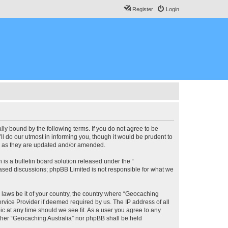
Register
Login
lly bound by the following terms. If you do not agree to be
l do our utmost in informing you, though it would be prudent to
ms as they are updated and/or amended.
s a bulletin board solution released under the “
 based discussions; phpBB Limited is not responsible for what we
y laws be it of your country, the country where “Geocaching
rvice Provider if deemed required by us. The IP address of all
ic at any time should we see fit. As a user you agree to any
either “Geocaching Australia” nor phpBB shall be held