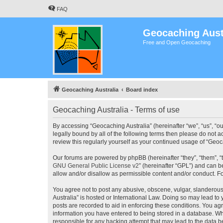
FAQ
Geocaching Aust
Free and Open Geocaching
Geocaching Australia
Board index
Geocaching Australia - Terms of use
By accessing “Geocaching Australia” (hereinafter “we”, “us”, “ou
legally bound by all of the following terms then please do not 
review this regularly yourself as your continued usage of “Ge
Our forums are powered by phpBB (hereinafter “they”, “them”, “
GNU General Public License v2
” (hereinafter “GPL”) and can
allow and/or disallow as permissible content and/or conduct. F
You agree not to post any abusive, obscene, vulgar, slanderous,
Australia” is hosted or International Law. Doing so may lead to
posts are recorded to aid in enforcing these conditions. You agr
information you have entered to being stored in a database. Whi
responsible for any hacking attempt that may lead to the data