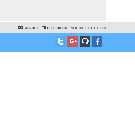
Contact us
Delete cookies
All times are
UTC+11:00