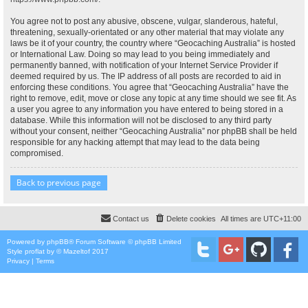
You agree not to post any abusive, obscene, vulgar, slanderous, hateful,
threatening, sexually-orientated or any other material that may violate any
laws be it of your country, the country where “Geocaching Australia” is hosted
or International Law. Doing so may lead to you being immediately and
permanently banned, with notification of your Internet Service Provider if
deemed required by us. The IP address of all posts are recorded to aid in
enforcing these conditions. You agree that “Geocaching Australia” have the
right to remove, edit, move or close any topic at any time should we see fit. As
a user you agree to any information you have entered to being stored in a
database. While this information will not be disclosed to any third party
without your consent, neither “Geocaching Australia” nor phpBB shall be held
responsible for any hacking attempt that may lead to the data being
compromised.
Back to previous page
Contact us
Delete cookies
All times are
UTC+11:00
Powered by
phpBB
® Forum Software © phpBB Limited
Style
proflat
by ©
Mazeltof
2017
Privacy
|
Terms