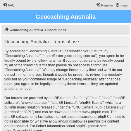
FAQ
Register
Login
Geocaching Australia
Geocaching Australia
Board index
Geocaching Australia - Terms of use
By accessing “Geocaching Australia” (hereinafter “we”, “us”, “our”,
“Geocaching Australia”, “https://forum.geocaching.com.au”), you agree to be
legally bound by the following terms. If you do not agree to be legally bound
by all of the following terms then please do not access and/or use
“Geocaching Australia”. We may change these at any time and we’ll do our
utmost in informing you, though it would be prudent to review this regularly
yourself as your continued usage of “Geocaching Australia” after changes
mean you agree to be legally bound by these terms as they are updated
and/or amended.
Our forums are powered by phpBB (hereinafter “they”, “them”, “their”, “phpBB
software”, “www.phpbb.com”, “phpBB Limited”, “phpBB Teams”) which is a
bulletin board solution released under the “
GNU General Public License v2
”
(hereinafter “GPL”) and can be downloaded from
www.phpbb.com
. The
phpBB software only facilitates internet based discussions; phpBB Limited is
not responsible for what we allow and/or disallow as permissible content
and/or conduct. For further information about phpBB, please see:
https://www.phpbb.com/
.