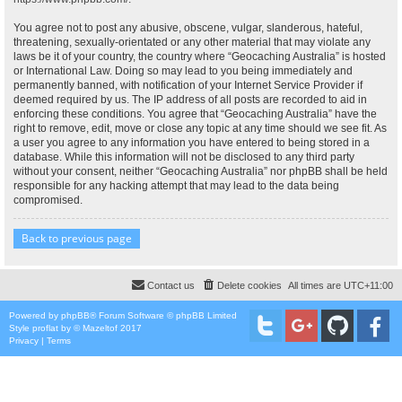
You agree not to post any abusive, obscene, vulgar, slanderous, hateful,
threatening, sexually-orientated or any other material that may violate any
laws be it of your country, the country where “Geocaching Australia” is hosted
or International Law. Doing so may lead to you being immediately and
permanently banned, with notification of your Internet Service Provider if
deemed required by us. The IP address of all posts are recorded to aid in
enforcing these conditions. You agree that “Geocaching Australia” have the
right to remove, edit, move or close any topic at any time should we see fit. As
a user you agree to any information you have entered to being stored in a
database. While this information will not be disclosed to any third party
without your consent, neither “Geocaching Australia” nor phpBB shall be held
responsible for any hacking attempt that may lead to the data being
compromised.
Back to previous page
Contact us
Delete cookies
All times are
UTC+11:00
Powered by
phpBB
® Forum Software © phpBB Limited
Style
proflat
by ©
Mazeltof
2017
Privacy
|
Terms