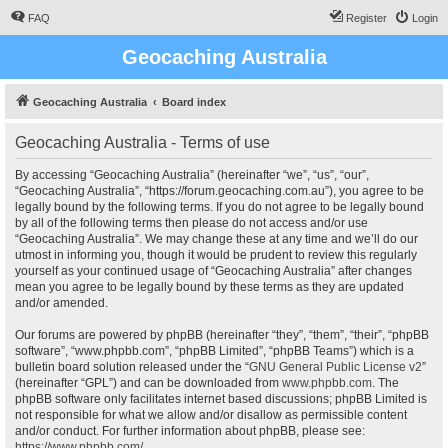
FAQ
Register
Login
Geocaching Australia
Geocaching Australia
Board index
Geocaching Australia - Terms of use
By accessing “Geocaching Australia” (hereinafter “we”, “us”, “our”,
“Geocaching Australia”, “https://forum.geocaching.com.au”), you agree to be
legally bound by the following terms. If you do not agree to be legally bound
by all of the following terms then please do not access and/or use
“Geocaching Australia”. We may change these at any time and we’ll do our
utmost in informing you, though it would be prudent to review this regularly
yourself as your continued usage of “Geocaching Australia” after changes
mean you agree to be legally bound by these terms as they are updated
and/or amended.
Our forums are powered by phpBB (hereinafter “they”, “them”, “their”, “phpBB
software”, “www.phpbb.com”, “phpBB Limited”, “phpBB Teams”) which is a
bulletin board solution released under the “
GNU General Public License v2
”
(hereinafter “GPL”) and can be downloaded from
www.phpbb.com
. The
phpBB software only facilitates internet based discussions; phpBB Limited is
not responsible for what we allow and/or disallow as permissible content
and/or conduct. For further information about phpBB, please see:
https://www.phpbb.com/
.