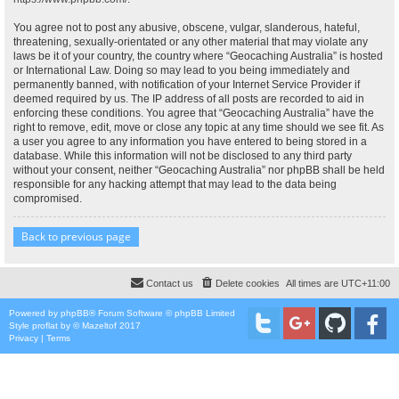
You agree not to post any abusive, obscene, vulgar, slanderous, hateful,
threatening, sexually-orientated or any other material that may violate any
laws be it of your country, the country where “Geocaching Australia” is hosted
or International Law. Doing so may lead to you being immediately and
permanently banned, with notification of your Internet Service Provider if
deemed required by us. The IP address of all posts are recorded to aid in
enforcing these conditions. You agree that “Geocaching Australia” have the
right to remove, edit, move or close any topic at any time should we see fit. As
a user you agree to any information you have entered to being stored in a
database. While this information will not be disclosed to any third party
without your consent, neither “Geocaching Australia” nor phpBB shall be held
responsible for any hacking attempt that may lead to the data being
compromised.
Back to previous page
Contact us
Delete cookies
All times are
UTC+11:00
Powered by
phpBB
® Forum Software © phpBB Limited
Style
proflat
by ©
Mazeltof
2017
Privacy
|
Terms