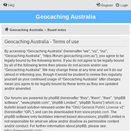
FAQ
Register
Login
Geocaching Australia
Geocaching Australia
Board index
Geocaching Australia - Terms of use
By accessing “Geocaching Australia” (hereinafter “we”, “us”, “our”,
“Geocaching Australia”, “https://forum.geocaching.com.au”), you agree to be
legally bound by the following terms. If you do not agree to be legally bound
by all of the following terms then please do not access and/or use
“Geocaching Australia”. We may change these at any time and we’ll do our
utmost in informing you, though it would be prudent to review this regularly
yourself as your continued usage of “Geocaching Australia” after changes
mean you agree to be legally bound by these terms as they are updated
and/or amended.
Our forums are powered by phpBB (hereinafter “they”, “them”, “their”, “phpBB
software”, “www.phpbb.com”, “phpBB Limited”, “phpBB Teams”) which is a
bulletin board solution released under the “
GNU General Public License v2
”
(hereinafter “GPL”) and can be downloaded from
www.phpbb.com
. The
phpBB software only facilitates internet based discussions; phpBB Limited is
not responsible for what we allow and/or disallow as permissible content
and/or conduct. For further information about phpBB, please see:
https://www.phpbb.com/
.