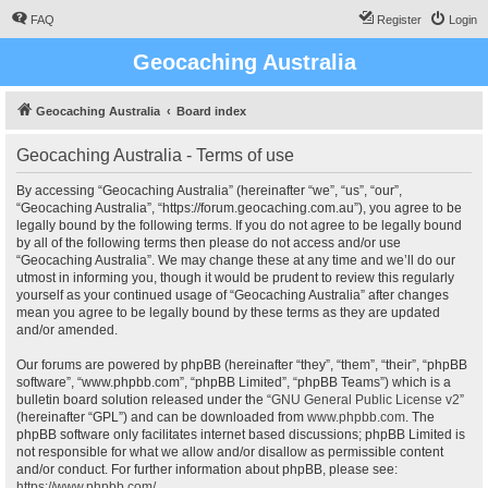
FAQ
Register
Login
Geocaching Australia
Geocaching Australia
Board index
Geocaching Australia - Terms of use
By accessing “Geocaching Australia” (hereinafter “we”, “us”, “our”,
“Geocaching Australia”, “https://forum.geocaching.com.au”), you agree to be
legally bound by the following terms. If you do not agree to be legally bound
by all of the following terms then please do not access and/or use
“Geocaching Australia”. We may change these at any time and we’ll do our
utmost in informing you, though it would be prudent to review this regularly
yourself as your continued usage of “Geocaching Australia” after changes
mean you agree to be legally bound by these terms as they are updated
and/or amended.
Our forums are powered by phpBB (hereinafter “they”, “them”, “their”, “phpBB
software”, “www.phpbb.com”, “phpBB Limited”, “phpBB Teams”) which is a
bulletin board solution released under the “
GNU General Public License v2
”
(hereinafter “GPL”) and can be downloaded from
www.phpbb.com
. The
phpBB software only facilitates internet based discussions; phpBB Limited is
not responsible for what we allow and/or disallow as permissible content
and/or conduct. For further information about phpBB, please see:
https://www.phpbb.com/
.