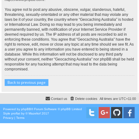
You agree not to post any abusive, obscene, vulgar, slanderous, hateful,
threatening, sexually-orientated or any other material that may violate any
laws be it of your country, the country where “Geocaching Australia” is hosted
or International Law. Doing so may lead to you being immediately and
permanently banned, with notification of your Internet Service Provider if
deemed required by us. The IP address of all posts are recorded to aid in
enforcing these conditions. You agree that “Geocaching Australia” have the
right to remove, edit, move or close any topic at any time should we see fit. As
a user you agree to any information you have entered to being stored in a
database. While this information will not be disclosed to any third party
without your consent, neither “Geocaching Australia” nor phpBB shall be held
responsible for any hacking attempt that may lead to the data being
compromised.
Back to previous page
Contact us
Delete cookies
All times are
UTC+11:00
Powered by
phpBB
® Forum Software © phpBB Limited
Style
proflat
by ©
Mazeltof
2017
Privacy
|
Terms