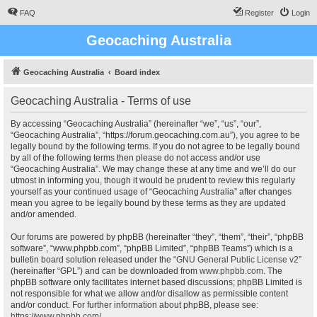
FAQ
Register
Login
Geocaching Australia
Geocaching Australia
Board index
Geocaching Australia - Terms of use
By accessing “Geocaching Australia” (hereinafter “we”, “us”, “our”,
“Geocaching Australia”, “https://forum.geocaching.com.au”), you agree to be
legally bound by the following terms. If you do not agree to be legally bound
by all of the following terms then please do not access and/or use
“Geocaching Australia”. We may change these at any time and we’ll do our
utmost in informing you, though it would be prudent to review this regularly
yourself as your continued usage of “Geocaching Australia” after changes
mean you agree to be legally bound by these terms as they are updated
and/or amended.
Our forums are powered by phpBB (hereinafter “they”, “them”, “their”, “phpBB
software”, “www.phpbb.com”, “phpBB Limited”, “phpBB Teams”) which is a
bulletin board solution released under the “
GNU General Public License v2
”
(hereinafter “GPL”) and can be downloaded from
www.phpbb.com
. The
phpBB software only facilitates internet based discussions; phpBB Limited is
not responsible for what we allow and/or disallow as permissible content
and/or conduct. For further information about phpBB, please see:
https://www.phpbb.com/
.