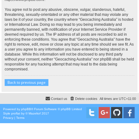
You agree not to post any abusive, obscene, vulgar, slanderous, hateful,
threatening, sexually-orientated or any other material that may violate any
laws be it of your country, the country where “Geocaching Australia” is hosted
or International Law. Doing so may lead to you being immediately and
permanently banned, with notification of your Internet Service Provider if
deemed required by us. The IP address of all posts are recorded to aid in
enforcing these conditions. You agree that “Geocaching Australia” have the
right to remove, edit, move or close any topic at any time should we see fit. As
a user you agree to any information you have entered to being stored in a
database. While this information will not be disclosed to any third party
without your consent, neither “Geocaching Australia” nor phpBB shall be held
responsible for any hacking attempt that may lead to the data being
compromised.
Back to previous page
Contact us
Delete cookies
All times are
UTC+11:00
Powered by
phpBB
® Forum Software © phpBB Limited
Style
proflat
by ©
Mazeltof
2017
Privacy
|
Terms