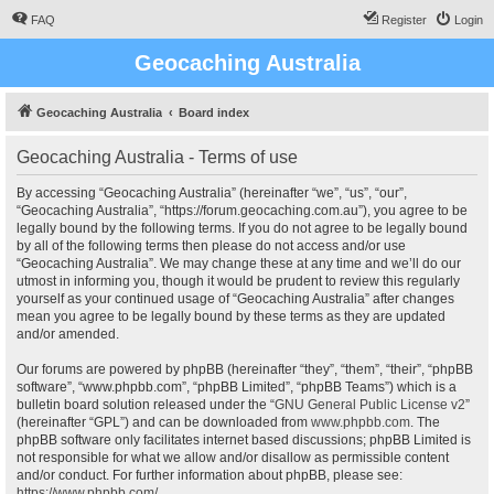
FAQ
Register
Login
Geocaching Australia
Geocaching Australia
Board index
Geocaching Australia - Terms of use
By accessing “Geocaching Australia” (hereinafter “we”, “us”, “our”,
“Geocaching Australia”, “https://forum.geocaching.com.au”), you agree to be
legally bound by the following terms. If you do not agree to be legally bound
by all of the following terms then please do not access and/or use
“Geocaching Australia”. We may change these at any time and we’ll do our
utmost in informing you, though it would be prudent to review this regularly
yourself as your continued usage of “Geocaching Australia” after changes
mean you agree to be legally bound by these terms as they are updated
and/or amended.
Our forums are powered by phpBB (hereinafter “they”, “them”, “their”, “phpBB
software”, “www.phpbb.com”, “phpBB Limited”, “phpBB Teams”) which is a
bulletin board solution released under the “
GNU General Public License v2
”
(hereinafter “GPL”) and can be downloaded from
www.phpbb.com
. The
phpBB software only facilitates internet based discussions; phpBB Limited is
not responsible for what we allow and/or disallow as permissible content
and/or conduct. For further information about phpBB, please see:
https://www.phpbb.com/
.