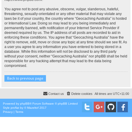
You agree not to post any abusive, obscene, vulgar, slanderous, hateful,
threatening, sexually-orientated or any other material that may violate any
laws be it of your country, the country where “Geocaching Australia” is hosted
or International Law. Doing so may lead to you being immediately and
permanently banned, with notification of your Internet Service Provider if
deemed required by us. The IP address of all posts are recorded to aid in
enforcing these conditions. You agree that “Geocaching Australia” have the
right to remove, edit, move or close any topic at any time should we see fit. As
a user you agree to any information you have entered to being stored in a
database. While this information will not be disclosed to any third party
without your consent, neither “Geocaching Australia” nor phpBB shall be held
responsible for any hacking attempt that may lead to the data being
compromised.
Back to previous page
Contact us
Delete cookies
All times are
UTC+11:00
Powered by
phpBB
® Forum Software © phpBB Limited
Style
proflat
by ©
Mazeltof
2017
Privacy
|
Terms