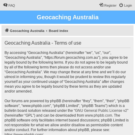
FAQ
Register
Login
Geocaching Australia
Geocaching Australia
Board index
Geocaching Australia - Terms of use
By accessing “Geocaching Australia” (hereinafter “we”, “us”, “our”,
“Geocaching Australia”, “https://forum.geocaching.com.au”), you agree to be
legally bound by the following terms. If you do not agree to be legally bound
by all of the following terms then please do not access and/or use
“Geocaching Australia”. We may change these at any time and we’ll do our
utmost in informing you, though it would be prudent to review this regularly
yourself as your continued usage of “Geocaching Australia” after changes
mean you agree to be legally bound by these terms as they are updated
and/or amended.
Our forums are powered by phpBB (hereinafter “they”, “them”, “their”, “phpBB
software”, “www.phpbb.com”, “phpBB Limited”, “phpBB Teams”) which is a
bulletin board solution released under the “
GNU General Public License v2
”
(hereinafter “GPL”) and can be downloaded from
www.phpbb.com
. The
phpBB software only facilitates internet based discussions; phpBB Limited is
not responsible for what we allow and/or disallow as permissible content
and/or conduct. For further information about phpBB, please see:
https://www.phpbb.com/
.