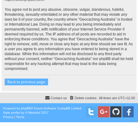
You agree not to post any abusive, obscene, vulgar, slanderous, hateful,
threatening, sexually-orientated or any other material that may violate any
laws be it of your country, the country where “Geocaching Australia” is hosted
or International Law. Doing so may lead to you being immediately and
permanently banned, with notification of your Internet Service Provider if
deemed required by us. The IP address of all posts are recorded to aid in
enforcing these conditions. You agree that “Geocaching Australia” have the
right to remove, edit, move or close any topic at any time should we see fit. As
a user you agree to any information you have entered to being stored in a
database. While this information will not be disclosed to any third party
without your consent, neither “Geocaching Australia” nor phpBB shall be held
responsible for any hacking attempt that may lead to the data being
compromised.
Back to previous page
Contact us
Delete cookies
All times are
UTC+11:00
Powered by
phpBB
® Forum Software © phpBB Limited
Style
proflat
by ©
Mazeltof
2017
Privacy
|
Terms