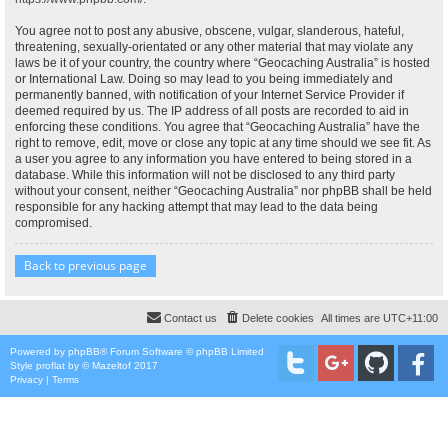
You agree not to post any abusive, obscene, vulgar, slanderous, hateful,
threatening, sexually-orientated or any other material that may violate any
laws be it of your country, the country where “Geocaching Australia” is hosted
or International Law. Doing so may lead to you being immediately and
permanently banned, with notification of your Internet Service Provider if
deemed required by us. The IP address of all posts are recorded to aid in
enforcing these conditions. You agree that “Geocaching Australia” have the
right to remove, edit, move or close any topic at any time should we see fit. As
a user you agree to any information you have entered to being stored in a
database. While this information will not be disclosed to any third party
without your consent, neither “Geocaching Australia” nor phpBB shall be held
responsible for any hacking attempt that may lead to the data being
compromised.
Back to previous page
Contact us
Delete cookies
All times are
UTC+11:00
Powered by
phpBB
® Forum Software © phpBB Limited
Style
proflat
by ©
Mazeltof
2017
Privacy
|
Terms