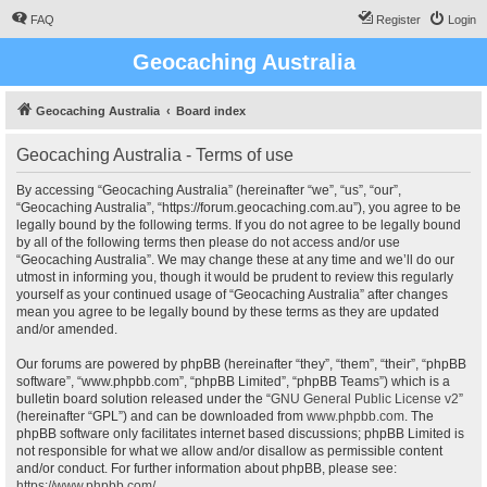
FAQ
Register
Login
Geocaching Australia
Geocaching Australia
Board index
Geocaching Australia - Terms of use
By accessing “Geocaching Australia” (hereinafter “we”, “us”, “our”,
“Geocaching Australia”, “https://forum.geocaching.com.au”), you agree to be
legally bound by the following terms. If you do not agree to be legally bound
by all of the following terms then please do not access and/or use
“Geocaching Australia”. We may change these at any time and we’ll do our
utmost in informing you, though it would be prudent to review this regularly
yourself as your continued usage of “Geocaching Australia” after changes
mean you agree to be legally bound by these terms as they are updated
and/or amended.
Our forums are powered by phpBB (hereinafter “they”, “them”, “their”, “phpBB
software”, “www.phpbb.com”, “phpBB Limited”, “phpBB Teams”) which is a
bulletin board solution released under the “
GNU General Public License v2
”
(hereinafter “GPL”) and can be downloaded from
www.phpbb.com
. The
phpBB software only facilitates internet based discussions; phpBB Limited is
not responsible for what we allow and/or disallow as permissible content
and/or conduct. For further information about phpBB, please see:
https://www.phpbb.com/
.