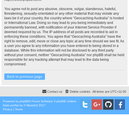
You agree not to post any abusive, obscene, vulgar, slanderous, hateful,
threatening, sexually-orientated or any other material that may violate any
laws be it of your country, the country where “Geocaching Australia” is hosted
or International Law. Doing so may lead to you being immediately and
permanently banned, with notification of your Internet Service Provider if
deemed required by us. The IP address of all posts are recorded to aid in
enforcing these conditions. You agree that “Geocaching Australia” have the
right to remove, edit, move or close any topic at any time should we see fit. As
a user you agree to any information you have entered to being stored in a
database. While this information will not be disclosed to any third party
without your consent, neither “Geocaching Australia” nor phpBB shall be held
responsible for any hacking attempt that may lead to the data being
compromised.
Back to previous page
Contact us
Delete cookies
All times are
UTC+11:00
Powered by
phpBB
® Forum Software © phpBB Limited
Style
proflat
by ©
Mazeltof
2017
Privacy
|
Terms