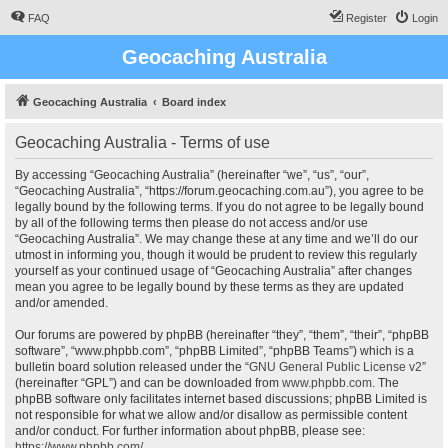
FAQ
Register
Login
Geocaching Australia
Geocaching Australia
Board index
Geocaching Australia - Terms of use
By accessing “Geocaching Australia” (hereinafter “we”, “us”, “our”,
“Geocaching Australia”, “https://forum.geocaching.com.au”), you agree to be
legally bound by the following terms. If you do not agree to be legally bound
by all of the following terms then please do not access and/or use
“Geocaching Australia”. We may change these at any time and we’ll do our
utmost in informing you, though it would be prudent to review this regularly
yourself as your continued usage of “Geocaching Australia” after changes
mean you agree to be legally bound by these terms as they are updated
and/or amended.
Our forums are powered by phpBB (hereinafter “they”, “them”, “their”, “phpBB
software”, “www.phpbb.com”, “phpBB Limited”, “phpBB Teams”) which is a
bulletin board solution released under the “
GNU General Public License v2
”
(hereinafter “GPL”) and can be downloaded from
www.phpbb.com
. The
phpBB software only facilitates internet based discussions; phpBB Limited is
not responsible for what we allow and/or disallow as permissible content
and/or conduct. For further information about phpBB, please see:
https://www.phpbb.com/
.