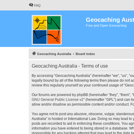
FAQ
Geocaching Aust
Free and Open Geocaching
Geocaching Australia
Board index
Geocaching Australia - Terms of use
By accessing “Geocaching Australia” (hereinafter “we”, “us”, “ou
legally bound by all of the following terms then please do not 
review this regularly yourself as your continued usage of “Ge
Our forums are powered by phpBB (hereinafter “they”, “them”, “
GNU General Public License v2
” (hereinafter “GPL”) and can
allow and/or disallow as permissible content and/or conduct. F
You agree not to post any abusive, obscene, vulgar, slanderous,
Australia” is hosted or International Law. Doing so may lead to
posts are recorded to aid in enforcing these conditions. You agr
information you have entered to being stored in a database. Whi
responsible for any hacking attempt that may lead to the data