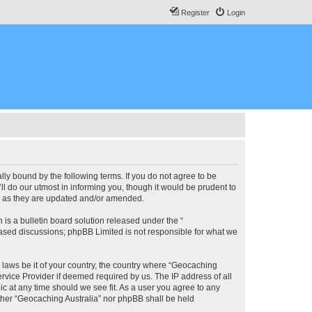
Register
Login
lly bound by the following terms. If you do not agree to be
l do our utmost in informing you, though it would be prudent to
ms as they are updated and/or amended.
s a bulletin board solution released under the “
 based discussions; phpBB Limited is not responsible for what we
y laws be it of your country, the country where “Geocaching
rvice Provider if deemed required by us. The IP address of all
ic at any time should we see fit. As a user you agree to any
either “Geocaching Australia” nor phpBB shall be held