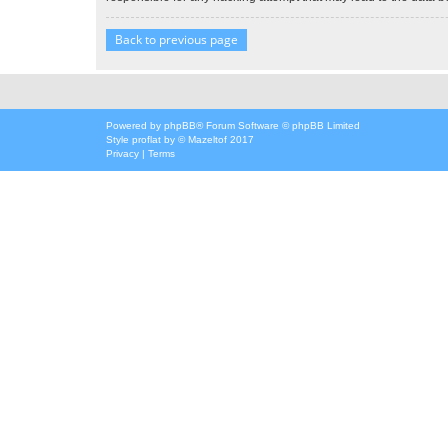
Back to previous page
Powered by
phpBB
® Forum Software © phpBB Limited
Style
proflat
by ©
Mazeltof
2017
Privacy
|
Terms