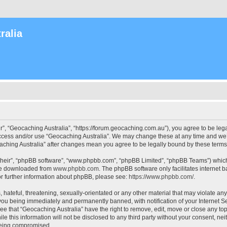
ralia
r”, “Geocaching Australia”, “https://forum.geocaching.com.au”), you agree to be lega
access and/or use “Geocaching Australia”. We may change these at any time and we’l
ocaching Australia” after changes mean you agree to be legally bound by these ter
their”, “phpBB software”, “www.phpbb.com”, “phpBB Limited”, “phpBB Teams”) which i
 be downloaded from
www.phpbb.com
. The phpBB software only facilitates internet
or further information about phpBB, please see:
https://www.phpbb.com/
.
 hateful, threatening, sexually-orientated or any other material that may violate an
 you being immediately and permanently banned, with notification of your Internet Se
ee that “Geocaching Australia” have the right to remove, edit, move or close any top
le this information will not be disclosed to any third party without your consent, n
 being compromised.