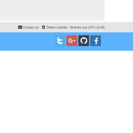
Contact us
Delete cookies
All times are
UTC+11:00