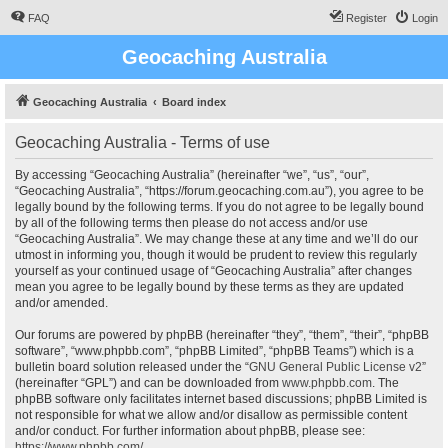
FAQ
Register
Login
Geocaching Australia
Geocaching Australia
Board index
Geocaching Australia - Terms of use
By accessing “Geocaching Australia” (hereinafter “we”, “us”, “our”,
“Geocaching Australia”, “https://forum.geocaching.com.au”), you agree to be
legally bound by the following terms. If you do not agree to be legally bound
by all of the following terms then please do not access and/or use
“Geocaching Australia”. We may change these at any time and we’ll do our
utmost in informing you, though it would be prudent to review this regularly
yourself as your continued usage of “Geocaching Australia” after changes
mean you agree to be legally bound by these terms as they are updated
and/or amended.
Our forums are powered by phpBB (hereinafter “they”, “them”, “their”, “phpBB
software”, “www.phpbb.com”, “phpBB Limited”, “phpBB Teams”) which is a
bulletin board solution released under the “
GNU General Public License v2
”
(hereinafter “GPL”) and can be downloaded from
www.phpbb.com
. The
phpBB software only facilitates internet based discussions; phpBB Limited is
not responsible for what we allow and/or disallow as permissible content
and/or conduct. For further information about phpBB, please see:
https://www.phpbb.com/
.