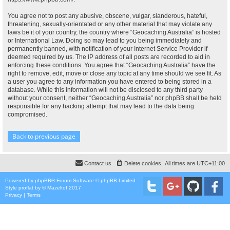
You agree not to post any abusive, obscene, vulgar, slanderous, hateful,
threatening, sexually-orientated or any other material that may violate any
laws be it of your country, the country where “Geocaching Australia” is hosted
or International Law. Doing so may lead to you being immediately and
permanently banned, with notification of your Internet Service Provider if
deemed required by us. The IP address of all posts are recorded to aid in
enforcing these conditions. You agree that “Geocaching Australia” have the
right to remove, edit, move or close any topic at any time should we see fit. As
a user you agree to any information you have entered to being stored in a
database. While this information will not be disclosed to any third party
without your consent, neither “Geocaching Australia” nor phpBB shall be held
responsible for any hacking attempt that may lead to the data being
compromised.
Back to previous page
Contact us
Delete cookies
All times are
UTC+11:00
Powered by
phpBB
® Forum Software © phpBB Limited
Style
proflat
by ©
Mazeltof
2017
Privacy
|
Terms