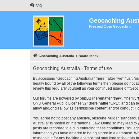
FAQ
Geocaching Aust
Free and Open Geocaching
Geocaching Australia
Board index
Geocaching Australia - Terms of use
By accessing “Geocaching Australia” (hereinafter “we”, “us”, “ou
legally bound by all of the following terms then please do not 
review this regularly yourself as your continued usage of “Ge
Our forums are powered by phpBB (hereinafter “they”, “them”, “
GNU General Public License v2
” (hereinafter “GPL”) and can
allow and/or disallow as permissible content and/or conduct. F
You agree not to post any abusive, obscene, vulgar, slanderous,
Australia” is hosted or International Law. Doing so may lead to
posts are recorded to aid in enforcing these conditions. You agr
information you have entered to being stored in a database. Whi
responsible for any hacking attempt that may lead to the data