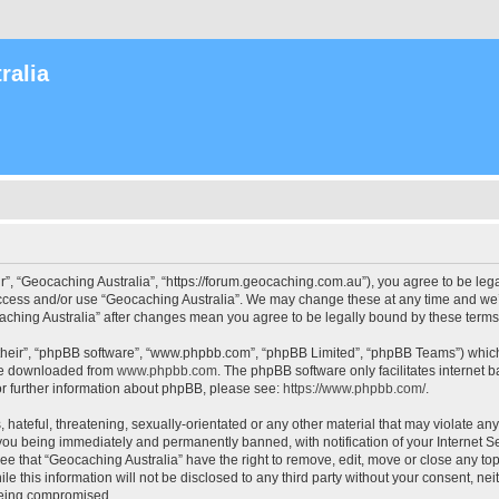
ralia
r”, “Geocaching Australia”, “https://forum.geocaching.com.au”), you agree to be lega
access and/or use “Geocaching Australia”. We may change these at any time and we’l
ocaching Australia” after changes mean you agree to be legally bound by these ter
their”, “phpBB software”, “www.phpbb.com”, “phpBB Limited”, “phpBB Teams”) which i
 be downloaded from
www.phpbb.com
. The phpBB software only facilitates internet
or further information about phpBB, please see:
https://www.phpbb.com/
.
 hateful, threatening, sexually-orientated or any other material that may violate an
 you being immediately and permanently banned, with notification of your Internet Se
ee that “Geocaching Australia” have the right to remove, edit, move or close any top
le this information will not be disclosed to any third party without your consent, n
 being compromised.