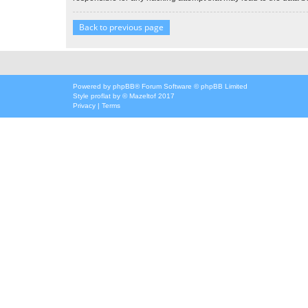
Back to previous page
Powered by
phpBB
® Forum Software © phpBB Limited
Style
proflat
by ©
Mazeltof
2017
Privacy
|
Terms