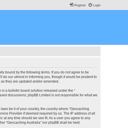
Register
Login
lly bound by the following terms. If you do not agree to be
l do our utmost in informing you, though it would be prudent to
ms as they are updated and/or amended.
s a bulletin board solution released under the “
 based discussions; phpBB Limited is not responsible for what we
y laws be it of your country, the country where “Geocaching
rvice Provider if deemed required by us. The IP address of all
ic at any time should we see fit. As a user you agree to any
either “Geocaching Australia” nor phpBB shall be held