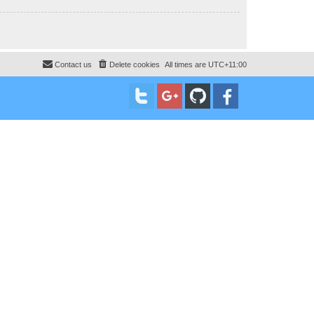
Contact us
Delete cookies
All times are
UTC+11:00