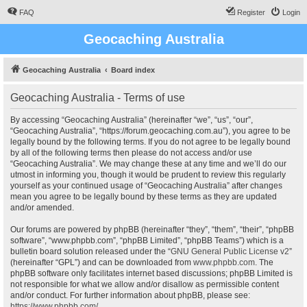
FAQ
Register
Login
Geocaching Australia
Geocaching Australia
Board index
Geocaching Australia - Terms of use
By accessing “Geocaching Australia” (hereinafter “we”, “us”, “our”,
“Geocaching Australia”, “https://forum.geocaching.com.au”), you agree to be
legally bound by the following terms. If you do not agree to be legally bound
by all of the following terms then please do not access and/or use
“Geocaching Australia”. We may change these at any time and we’ll do our
utmost in informing you, though it would be prudent to review this regularly
yourself as your continued usage of “Geocaching Australia” after changes
mean you agree to be legally bound by these terms as they are updated
and/or amended.
Our forums are powered by phpBB (hereinafter “they”, “them”, “their”, “phpBB
software”, “www.phpbb.com”, “phpBB Limited”, “phpBB Teams”) which is a
bulletin board solution released under the “
GNU General Public License v2
”
(hereinafter “GPL”) and can be downloaded from
www.phpbb.com
. The
phpBB software only facilitates internet based discussions; phpBB Limited is
not responsible for what we allow and/or disallow as permissible content
and/or conduct. For further information about phpBB, please see:
https://www.phpbb.com/
.