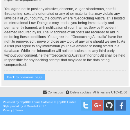
You agree not to post any abusive, obscene, vulgar, slanderous, hateful,
threatening, sexually-orientated or any other material that may violate any
laws be it of your country, the country where “Geocaching Australia” is hosted
or International Law. Doing so may lead to you being immediately and
permanently banned, with notification of your Internet Service Provider if
deemed required by us. The IP address of all posts are recorded to aid in
enforcing these conditions. You agree that “Geocaching Australia” have the
right to remove, edit, move or close any topic at any time should we see fit. As
a user you agree to any information you have entered to being stored in a
database. While this information will not be disclosed to any third party
without your consent, neither “Geocaching Australia” nor phpBB shall be held
responsible for any hacking attempt that may lead to the data being
compromised.
Back to previous page
Contact us
Delete cookies
All times are
UTC+11:00
Powered by
phpBB
® Forum Software © phpBB Limited
Style
proflat
by ©
Mazeltof
2017
Privacy
|
Terms