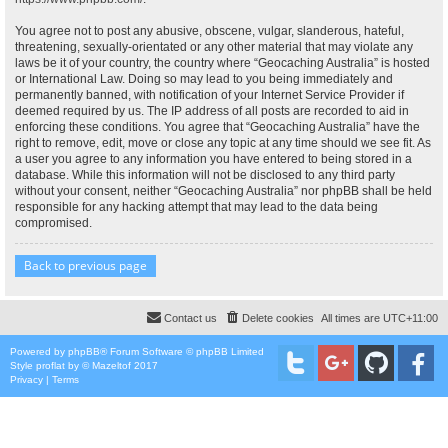
You agree not to post any abusive, obscene, vulgar, slanderous, hateful,
threatening, sexually-orientated or any other material that may violate any
laws be it of your country, the country where “Geocaching Australia” is hosted
or International Law. Doing so may lead to you being immediately and
permanently banned, with notification of your Internet Service Provider if
deemed required by us. The IP address of all posts are recorded to aid in
enforcing these conditions. You agree that “Geocaching Australia” have the
right to remove, edit, move or close any topic at any time should we see fit. As
a user you agree to any information you have entered to being stored in a
database. While this information will not be disclosed to any third party
without your consent, neither “Geocaching Australia” nor phpBB shall be held
responsible for any hacking attempt that may lead to the data being
compromised.
Back to previous page
Contact us
Delete cookies
All times are
UTC+11:00
Powered by
phpBB
® Forum Software © phpBB Limited
Style
proflat
by ©
Mazeltof
2017
Privacy
|
Terms