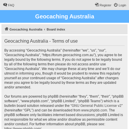
FAQ
Register
Login
Geocaching Australia
Geocaching Australia
Board index
Geocaching Australia - Terms of use
By accessing “Geocaching Australia” (hereinafter “we”, “us”, “our”,
“Geocaching Australia”, “https://forum.geocaching.com.au”), you agree to be
legally bound by the following terms. If you do not agree to be legally bound
by all of the following terms then please do not access and/or use
“Geocaching Australia”. We may change these at any time and we’ll do our
utmost in informing you, though it would be prudent to review this regularly
yourself as your continued usage of “Geocaching Australia” after changes
mean you agree to be legally bound by these terms as they are updated
and/or amended.
Our forums are powered by phpBB (hereinafter “they”, “them”, “their”, “phpBB
software”, “www.phpbb.com”, “phpBB Limited”, “phpBB Teams”) which is a
bulletin board solution released under the “
GNU General Public License v2
”
(hereinafter “GPL”) and can be downloaded from
www.phpbb.com
. The
phpBB software only facilitates internet based discussions; phpBB Limited is
not responsible for what we allow and/or disallow as permissible content
and/or conduct. For further information about phpBB, please see:
https://www.phpbb.com/
.