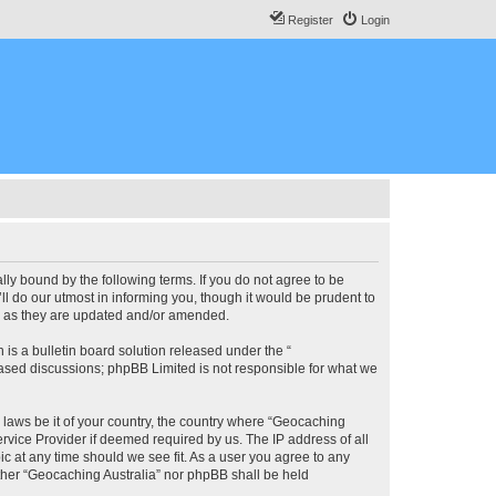
Register
Login
lly bound by the following terms. If you do not agree to be
l do our utmost in informing you, though it would be prudent to
ms as they are updated and/or amended.
s a bulletin board solution released under the “
 based discussions; phpBB Limited is not responsible for what we
y laws be it of your country, the country where “Geocaching
rvice Provider if deemed required by us. The IP address of all
ic at any time should we see fit. As a user you agree to any
either “Geocaching Australia” nor phpBB shall be held