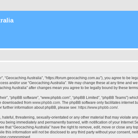
ralia
r”, “Geocaching Australia”, “https://forum.geocaching.com.au”), you agree to be lega
access and/or use “Geocaching Australia”. We may change these at any time and we’l
ocaching Australia” after changes mean you agree to be legally bound by these ter
their”, “phpBB software”, “www.phpbb.com”, “phpBB Limited”, “phpBB Teams”) which i
 be downloaded from
www.phpbb.com
. The phpBB software only facilitates internet
or further information about phpBB, please see:
https://www.phpbb.com/
.
 hateful, threatening, sexually-orientated or any other material that may violate an
 you being immediately and permanently banned, with notification of your Internet Se
ee that “Geocaching Australia” have the right to remove, edit, move or close any top
le this information will not be disclosed to any third party without your consent, n
 being compromised.