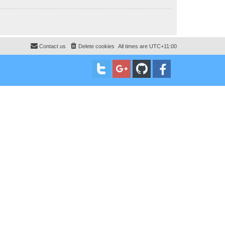
Contact us
Delete cookies
All times are
UTC+11:00