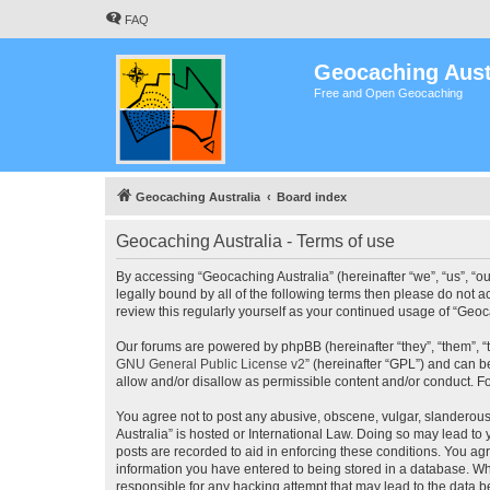
FAQ
Geocaching Aust
Free and Open Geocaching
Geocaching Australia
Board index
Geocaching Australia - Terms of use
By accessing “Geocaching Australia” (hereinafter “we”, “us”, “ou
legally bound by all of the following terms then please do not 
review this regularly yourself as your continued usage of “Ge
Our forums are powered by phpBB (hereinafter “they”, “them”, “
GNU General Public License v2
” (hereinafter “GPL”) and can
allow and/or disallow as permissible content and/or conduct. F
You agree not to post any abusive, obscene, vulgar, slanderous,
Australia” is hosted or International Law. Doing so may lead to
posts are recorded to aid in enforcing these conditions. You agr
information you have entered to being stored in a database. Whi
responsible for any hacking attempt that may lead to the data