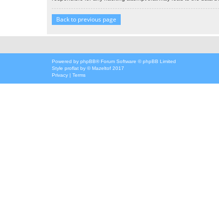
Back to previous page
Powered by
phpBB
® Forum Software © phpBB Limited
Style
proflat
by ©
Mazeltof
2017
Privacy
|
Terms