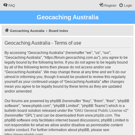
FAQ
Register
Login
Geocaching Australia
Geocaching Australia
Board index
Geocaching Australia - Terms of use
By accessing “Geocaching Australia” (hereinafter “we”, “us”, “our”,
“Geocaching Australia”, “https://forum.geocaching.com.au”), you agree to be
legally bound by the following terms. If you do not agree to be legally bound
by all of the following terms then please do not access and/or use
“Geocaching Australia”. We may change these at any time and we’ll do our
utmost in informing you, though it would be prudent to review this regularly
yourself as your continued usage of “Geocaching Australia” after changes
mean you agree to be legally bound by these terms as they are updated
and/or amended.
Our forums are powered by phpBB (hereinafter “they”, “them”, “their”, “phpBB
software”, “www.phpbb.com”, “phpBB Limited”, “phpBB Teams”) which is a
bulletin board solution released under the “
GNU General Public License v2
”
(hereinafter “GPL”) and can be downloaded from
www.phpbb.com
. The
phpBB software only facilitates internet based discussions; phpBB Limited is
not responsible for what we allow and/or disallow as permissible content
and/or conduct. For further information about phpBB, please see:
https://www.phpbb.com/
.