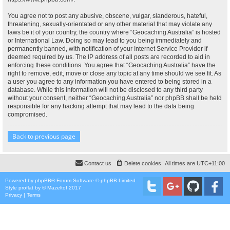
You agree not to post any abusive, obscene, vulgar, slanderous, hateful,
threatening, sexually-orientated or any other material that may violate any
laws be it of your country, the country where “Geocaching Australia” is hosted
or International Law. Doing so may lead to you being immediately and
permanently banned, with notification of your Internet Service Provider if
deemed required by us. The IP address of all posts are recorded to aid in
enforcing these conditions. You agree that “Geocaching Australia” have the
right to remove, edit, move or close any topic at any time should we see fit. As
a user you agree to any information you have entered to being stored in a
database. While this information will not be disclosed to any third party
without your consent, neither “Geocaching Australia” nor phpBB shall be held
responsible for any hacking attempt that may lead to the data being
compromised.
Back to previous page
Contact us
Delete cookies
All times are
UTC+11:00
Powered by
phpBB
® Forum Software © phpBB Limited
Style
proflat
by ©
Mazeltof
2017
Privacy
|
Terms