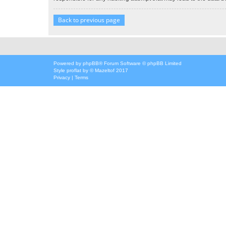
Back to previous page
Powered by
phpBB
® Forum Software © phpBB Limited
Style
proflat
by ©
Mazeltof
2017
Privacy
|
Terms