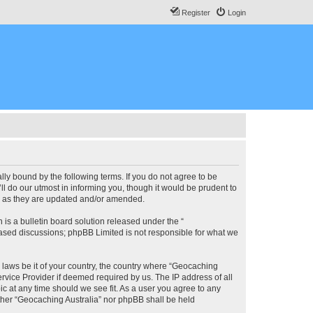
Register
Login
lly bound by the following terms. If you do not agree to be
l do our utmost in informing you, though it would be prudent to
ms as they are updated and/or amended.
s a bulletin board solution released under the “
 based discussions; phpBB Limited is not responsible for what we
y laws be it of your country, the country where “Geocaching
rvice Provider if deemed required by us. The IP address of all
ic at any time should we see fit. As a user you agree to any
either “Geocaching Australia” nor phpBB shall be held