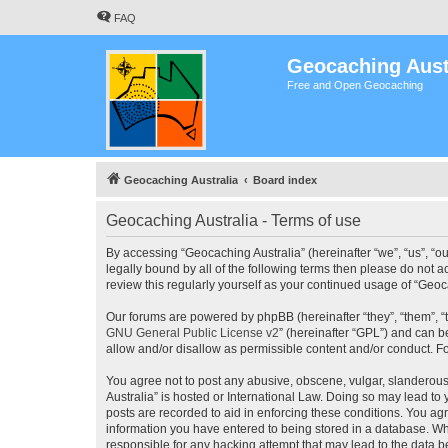
FAQ
Geocaching Aust
Free and Open Geocaching
Geocaching Australia
Board index
Geocaching Australia - Terms of use
By accessing “Geocaching Australia” (hereinafter “we”, “us”, “ou
legally bound by all of the following terms then please do not 
review this regularly yourself as your continued usage of “Ge
Our forums are powered by phpBB (hereinafter “they”, “them”, “
GNU General Public License v2
” (hereinafter “GPL”) and can
allow and/or disallow as permissible content and/or conduct. F
You agree not to post any abusive, obscene, vulgar, slanderous,
Australia” is hosted or International Law. Doing so may lead to
posts are recorded to aid in enforcing these conditions. You agr
information you have entered to being stored in a database. Whi
responsible for any hacking attempt that may lead to the data