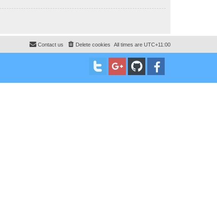
Contact us
Delete cookies
All times are
UTC+11:00