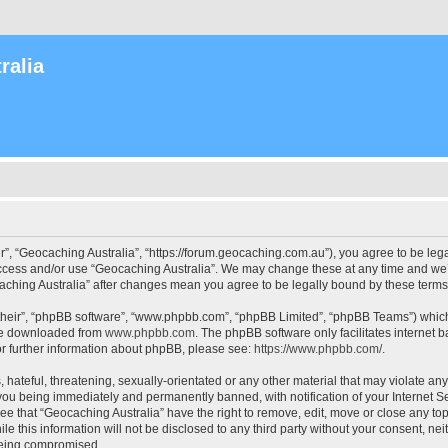
ralia
r”, “Geocaching Australia”, “https://forum.geocaching.com.au”), you agree to be lega
access and/or use “Geocaching Australia”. We may change these at any time and we’l
ocaching Australia” after changes mean you agree to be legally bound by these ter
their”, “phpBB software”, “www.phpbb.com”, “phpBB Limited”, “phpBB Teams”) which i
 be downloaded from
www.phpbb.com
. The phpBB software only facilitates internet
or further information about phpBB, please see:
https://www.phpbb.com/
.
 hateful, threatening, sexually-orientated or any other material that may violate an
 you being immediately and permanently banned, with notification of your Internet Se
ee that “Geocaching Australia” have the right to remove, edit, move or close any top
le this information will not be disclosed to any third party without your consent, n
 being compromised.