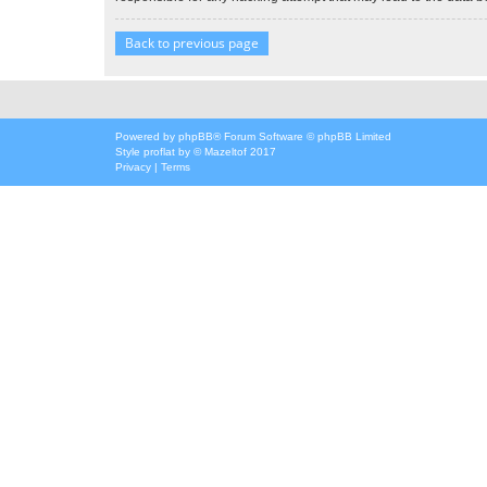
Back to previous page
Powered by
phpBB
® Forum Software © phpBB Limited
Style
proflat
by ©
Mazeltof
2017
Privacy
|
Terms