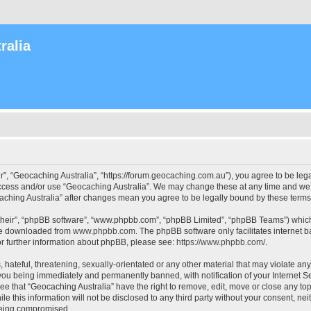
ralia
r”, “Geocaching Australia”, “https://forum.geocaching.com.au”), you agree to be lega
access and/or use “Geocaching Australia”. We may change these at any time and we’l
ocaching Australia” after changes mean you agree to be legally bound by these ter
their”, “phpBB software”, “www.phpbb.com”, “phpBB Limited”, “phpBB Teams”) which i
 be downloaded from
www.phpbb.com
. The phpBB software only facilitates internet
or further information about phpBB, please see:
https://www.phpbb.com/
.
 hateful, threatening, sexually-orientated or any other material that may violate an
 you being immediately and permanently banned, with notification of your Internet Se
ee that “Geocaching Australia” have the right to remove, edit, move or close any top
le this information will not be disclosed to any third party without your consent, n
 being compromised.