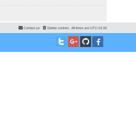
Contact us
Delete cookies
All times are
UTC+11:00