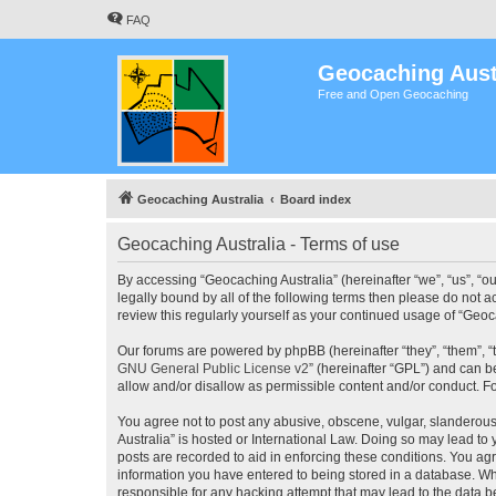
FAQ
Geocaching Aust
Free and Open Geocaching
Geocaching Australia
Board index
Geocaching Australia - Terms of use
By accessing “Geocaching Australia” (hereinafter “we”, “us”, “ou
legally bound by all of the following terms then please do not 
review this regularly yourself as your continued usage of “Ge
Our forums are powered by phpBB (hereinafter “they”, “them”, “
GNU General Public License v2
” (hereinafter “GPL”) and can
allow and/or disallow as permissible content and/or conduct. F
You agree not to post any abusive, obscene, vulgar, slanderous,
Australia” is hosted or International Law. Doing so may lead to
posts are recorded to aid in enforcing these conditions. You agr
information you have entered to being stored in a database. Whi
responsible for any hacking attempt that may lead to the data