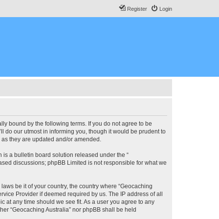
Register
Login
lly bound by the following terms. If you do not agree to be
l do our utmost in informing you, though it would be prudent to
ms as they are updated and/or amended.
s a bulletin board solution released under the “
 based discussions; phpBB Limited is not responsible for what we
y laws be it of your country, the country where “Geocaching
rvice Provider if deemed required by us. The IP address of all
ic at any time should we see fit. As a user you agree to any
either “Geocaching Australia” nor phpBB shall be held