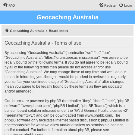
FAQ
Register
Login
Geocaching Australia
Geocaching Australia
Board index
Geocaching Australia - Terms of use
By accessing “Geocaching Australia” (hereinafter “we”, “us”, “our”,
“Geocaching Australia”, “https://forum.geocaching.com.au”), you agree to be
legally bound by the following terms. If you do not agree to be legally bound
by all of the following terms then please do not access and/or use
“Geocaching Australia”. We may change these at any time and we’ll do our
utmost in informing you, though it would be prudent to review this regularly
yourself as your continued usage of “Geocaching Australia” after changes
mean you agree to be legally bound by these terms as they are updated
and/or amended.
Our forums are powered by phpBB (hereinafter “they”, “them”, “their”, “phpBB
software”, “www.phpbb.com”, “phpBB Limited”, “phpBB Teams”) which is a
bulletin board solution released under the “
GNU General Public License v2
”
(hereinafter “GPL”) and can be downloaded from
www.phpbb.com
. The
phpBB software only facilitates internet based discussions; phpBB Limited is
not responsible for what we allow and/or disallow as permissible content
and/or conduct. For further information about phpBB, please see:
https://www.phpbb.com/
.