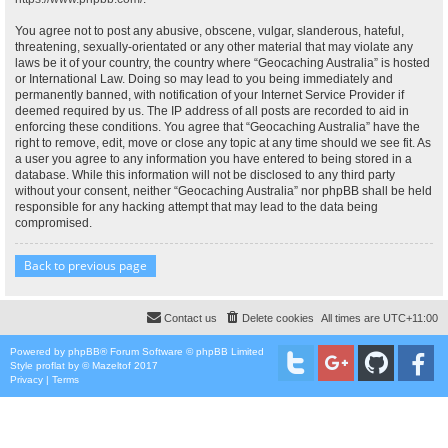
You agree not to post any abusive, obscene, vulgar, slanderous, hateful,
threatening, sexually-orientated or any other material that may violate any
laws be it of your country, the country where “Geocaching Australia” is hosted
or International Law. Doing so may lead to you being immediately and
permanently banned, with notification of your Internet Service Provider if
deemed required by us. The IP address of all posts are recorded to aid in
enforcing these conditions. You agree that “Geocaching Australia” have the
right to remove, edit, move or close any topic at any time should we see fit. As
a user you agree to any information you have entered to being stored in a
database. While this information will not be disclosed to any third party
without your consent, neither “Geocaching Australia” nor phpBB shall be held
responsible for any hacking attempt that may lead to the data being
compromised.
Back to previous page
Contact us
Delete cookies
All times are
UTC+11:00
Powered by
phpBB
® Forum Software © phpBB Limited
Style
proflat
by ©
Mazeltof
2017
Privacy
|
Terms