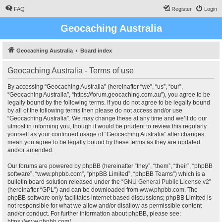
FAQ
Register
Login
Geocaching Australia
Geocaching Australia
Board index
Geocaching Australia - Terms of use
By accessing “Geocaching Australia” (hereinafter “we”, “us”, “our”,
“Geocaching Australia”, “https://forum.geocaching.com.au”), you agree to be
legally bound by the following terms. If you do not agree to be legally bound
by all of the following terms then please do not access and/or use
“Geocaching Australia”. We may change these at any time and we’ll do our
utmost in informing you, though it would be prudent to review this regularly
yourself as your continued usage of “Geocaching Australia” after changes
mean you agree to be legally bound by these terms as they are updated
and/or amended.
Our forums are powered by phpBB (hereinafter “they”, “them”, “their”, “phpBB
software”, “www.phpbb.com”, “phpBB Limited”, “phpBB Teams”) which is a
bulletin board solution released under the “
GNU General Public License v2
”
(hereinafter “GPL”) and can be downloaded from
www.phpbb.com
. The
phpBB software only facilitates internet based discussions; phpBB Limited is
not responsible for what we allow and/or disallow as permissible content
and/or conduct. For further information about phpBB, please see:
https://www.phpbb.com/
.