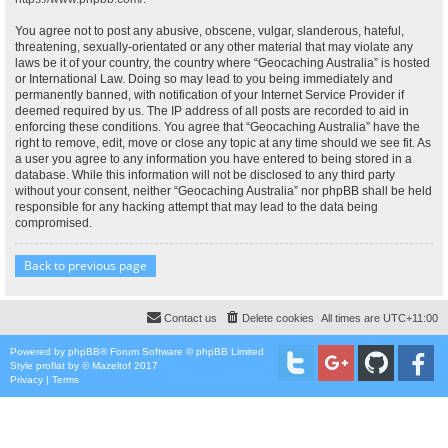
You agree not to post any abusive, obscene, vulgar, slanderous, hateful,
threatening, sexually-orientated or any other material that may violate any
laws be it of your country, the country where “Geocaching Australia” is hosted
or International Law. Doing so may lead to you being immediately and
permanently banned, with notification of your Internet Service Provider if
deemed required by us. The IP address of all posts are recorded to aid in
enforcing these conditions. You agree that “Geocaching Australia” have the
right to remove, edit, move or close any topic at any time should we see fit. As
a user you agree to any information you have entered to being stored in a
database. While this information will not be disclosed to any third party
without your consent, neither “Geocaching Australia” nor phpBB shall be held
responsible for any hacking attempt that may lead to the data being
compromised.
Back to previous page
Contact us
Delete cookies
All times are
UTC+11:00
Powered by
phpBB
® Forum Software © phpBB Limited
Style
proflat
by ©
Mazeltof
2017
Privacy
|
Terms