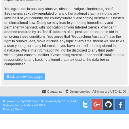
You agree not to post any abusive, obscene, vulgar, slanderous, hateful,
threatening, sexually-orientated or any other material that may violate any
laws be it of your country, the country where “Geocaching Australia” is hosted
or International Law. Doing so may lead to you being immediately and
permanently banned, with notification of your Internet Service Provider if
deemed required by us. The IP address of all posts are recorded to aid in
enforcing these conditions. You agree that “Geocaching Australia” have the
right to remove, edit, move or close any topic at any time should we see fit. As
a user you agree to any information you have entered to being stored in a
database. While this information will not be disclosed to any third party
without your consent, neither “Geocaching Australia” nor phpBB shall be held
responsible for any hacking attempt that may lead to the data being
compromised.
Back to previous page
Contact us
Delete cookies
All times are
UTC+11:00
Powered by
phpBB
® Forum Software © phpBB Limited
Style
proflat
by ©
Mazeltof
2017
Privacy
|
Terms