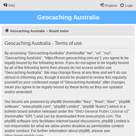
FAQ
Register
Login
Geocaching Australia
Geocaching Australia
Board index
Geocaching Australia - Terms of use
By accessing “Geocaching Australia” (hereinafter “we”, “us”, “our”,
“Geocaching Australia”, “https://forum.geocaching.com.au”), you agree to be
legally bound by the following terms. If you do not agree to be legally bound
by all of the following terms then please do not access and/or use
“Geocaching Australia”. We may change these at any time and we’ll do our
utmost in informing you, though it would be prudent to review this regularly
yourself as your continued usage of “Geocaching Australia” after changes
mean you agree to be legally bound by these terms as they are updated
and/or amended.
Our forums are powered by phpBB (hereinafter “they”, “them”, “their”, “phpBB
software”, “www.phpbb.com”, “phpBB Limited”, “phpBB Teams”) which is a
bulletin board solution released under the “
GNU General Public License v2
”
(hereinafter “GPL”) and can be downloaded from
www.phpbb.com
. The
phpBB software only facilitates internet based discussions; phpBB Limited is
not responsible for what we allow and/or disallow as permissible content
and/or conduct. For further information about phpBB, please see:
https://www.phpbb.com/
.