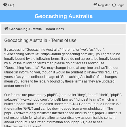
FAQ
Register
Login
Geocaching Australia
Geocaching Australia
Board index
Geocaching Australia - Terms of use
By accessing “Geocaching Australia” (hereinafter “we”, “us”, “our”,
“Geocaching Australia”, “https://forum.geocaching.com.au”), you agree to be
legally bound by the following terms. If you do not agree to be legally bound
by all of the following terms then please do not access and/or use
“Geocaching Australia”. We may change these at any time and we’ll do our
utmost in informing you, though it would be prudent to review this regularly
yourself as your continued usage of “Geocaching Australia” after changes
mean you agree to be legally bound by these terms as they are updated
and/or amended.
Our forums are powered by phpBB (hereinafter “they”, “them”, “their”, “phpBB
software”, “www.phpbb.com”, “phpBB Limited”, “phpBB Teams”) which is a
bulletin board solution released under the “
GNU General Public License v2
”
(hereinafter “GPL”) and can be downloaded from
www.phpbb.com
. The
phpBB software only facilitates internet based discussions; phpBB Limited is
not responsible for what we allow and/or disallow as permissible content
and/or conduct. For further information about phpBB, please see:
https://www.phpbb.com/
.