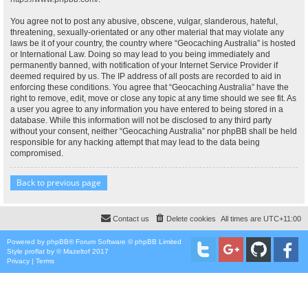
You agree not to post any abusive, obscene, vulgar, slanderous, hateful,
threatening, sexually-orientated or any other material that may violate any
laws be it of your country, the country where “Geocaching Australia” is hosted
or International Law. Doing so may lead to you being immediately and
permanently banned, with notification of your Internet Service Provider if
deemed required by us. The IP address of all posts are recorded to aid in
enforcing these conditions. You agree that “Geocaching Australia” have the
right to remove, edit, move or close any topic at any time should we see fit. As
a user you agree to any information you have entered to being stored in a
database. While this information will not be disclosed to any third party
without your consent, neither “Geocaching Australia” nor phpBB shall be held
responsible for any hacking attempt that may lead to the data being
compromised.
Back to previous page
Contact us
Delete cookies
All times are
UTC+11:00
Powered by
phpBB
® Forum Software © phpBB Limited
Style
proflat
by ©
Mazeltof
2017
Privacy
|
Terms