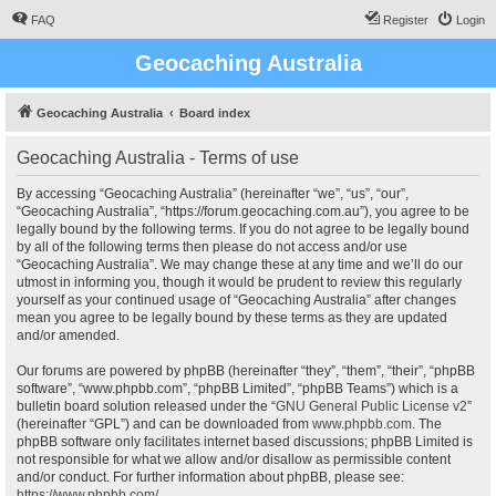
FAQ
Register
Login
Geocaching Australia
Geocaching Australia
Board index
Geocaching Australia - Terms of use
By accessing “Geocaching Australia” (hereinafter “we”, “us”, “our”,
“Geocaching Australia”, “https://forum.geocaching.com.au”), you agree to be
legally bound by the following terms. If you do not agree to be legally bound
by all of the following terms then please do not access and/or use
“Geocaching Australia”. We may change these at any time and we’ll do our
utmost in informing you, though it would be prudent to review this regularly
yourself as your continued usage of “Geocaching Australia” after changes
mean you agree to be legally bound by these terms as they are updated
and/or amended.
Our forums are powered by phpBB (hereinafter “they”, “them”, “their”, “phpBB
software”, “www.phpbb.com”, “phpBB Limited”, “phpBB Teams”) which is a
bulletin board solution released under the “
GNU General Public License v2
”
(hereinafter “GPL”) and can be downloaded from
www.phpbb.com
. The
phpBB software only facilitates internet based discussions; phpBB Limited is
not responsible for what we allow and/or disallow as permissible content
and/or conduct. For further information about phpBB, please see:
https://www.phpbb.com/
.