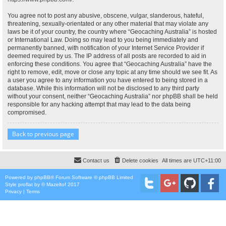
You agree not to post any abusive, obscene, vulgar, slanderous, hateful,
threatening, sexually-orientated or any other material that may violate any
laws be it of your country, the country where “Geocaching Australia” is hosted
or International Law. Doing so may lead to you being immediately and
permanently banned, with notification of your Internet Service Provider if
deemed required by us. The IP address of all posts are recorded to aid in
enforcing these conditions. You agree that “Geocaching Australia” have the
right to remove, edit, move or close any topic at any time should we see fit. As
a user you agree to any information you have entered to being stored in a
database. While this information will not be disclosed to any third party
without your consent, neither “Geocaching Australia” nor phpBB shall be held
responsible for any hacking attempt that may lead to the data being
compromised.
Back to previous page
Contact us
Delete cookies
All times are
UTC+11:00
Powered by
phpBB
® Forum Software © phpBB Limited
Style
proflat
by ©
Mazeltof
2017
Privacy
|
Terms