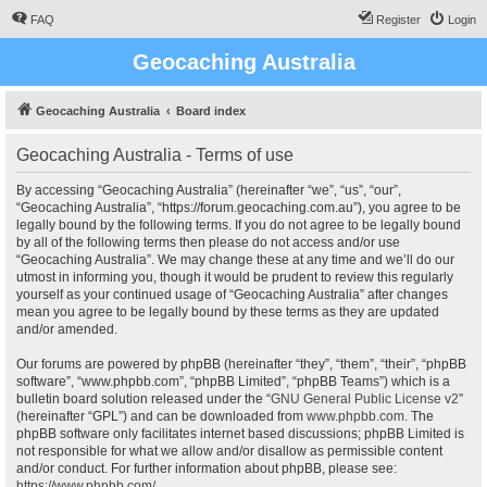
FAQ
Register
Login
Geocaching Australia
Geocaching Australia
Board index
Geocaching Australia - Terms of use
By accessing “Geocaching Australia” (hereinafter “we”, “us”, “our”,
“Geocaching Australia”, “https://forum.geocaching.com.au”), you agree to be
legally bound by the following terms. If you do not agree to be legally bound
by all of the following terms then please do not access and/or use
“Geocaching Australia”. We may change these at any time and we’ll do our
utmost in informing you, though it would be prudent to review this regularly
yourself as your continued usage of “Geocaching Australia” after changes
mean you agree to be legally bound by these terms as they are updated
and/or amended.
Our forums are powered by phpBB (hereinafter “they”, “them”, “their”, “phpBB
software”, “www.phpbb.com”, “phpBB Limited”, “phpBB Teams”) which is a
bulletin board solution released under the “
GNU General Public License v2
”
(hereinafter “GPL”) and can be downloaded from
www.phpbb.com
. The
phpBB software only facilitates internet based discussions; phpBB Limited is
not responsible for what we allow and/or disallow as permissible content
and/or conduct. For further information about phpBB, please see:
https://www.phpbb.com/
.