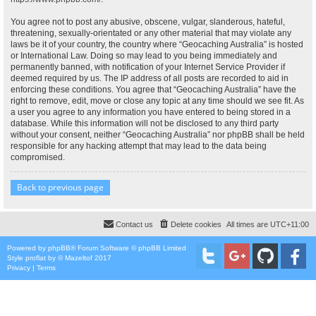
You agree not to post any abusive, obscene, vulgar, slanderous, hateful,
threatening, sexually-orientated or any other material that may violate any
laws be it of your country, the country where “Geocaching Australia” is hosted
or International Law. Doing so may lead to you being immediately and
permanently banned, with notification of your Internet Service Provider if
deemed required by us. The IP address of all posts are recorded to aid in
enforcing these conditions. You agree that “Geocaching Australia” have the
right to remove, edit, move or close any topic at any time should we see fit. As
a user you agree to any information you have entered to being stored in a
database. While this information will not be disclosed to any third party
without your consent, neither “Geocaching Australia” nor phpBB shall be held
responsible for any hacking attempt that may lead to the data being
compromised.
Back to previous page
Contact us
Delete cookies
All times are
UTC+11:00
Powered by
phpBB
® Forum Software © phpBB Limited
Style
proflat
by ©
Mazeltof
2017
Privacy
|
Terms