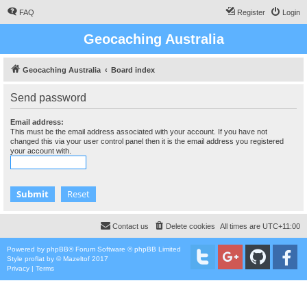
FAQ
Register
Login
Geocaching Australia
Geocaching Australia
Board index
Send password
Email address:
This must be the email address associated with your account. If you have not
changed this via your user control panel then it is the email address you registered
your account with.
Contact us
Delete cookies
All times are
UTC+11:00
Powered by
phpBB
® Forum Software © phpBB Limited
Style
proflat
by ©
Mazeltof
2017
Privacy
|
Terms