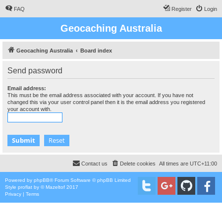
FAQ
Register
Login
Geocaching Australia
Geocaching Australia
Board index
Send password
Email address:
This must be the email address associated with your account. If you have not
changed this via your user control panel then it is the email address you registered
your account with.
Contact us
Delete cookies
All times are
UTC+11:00
Powered by
phpBB
® Forum Software © phpBB Limited
Style
proflat
by ©
Mazeltof
2017
Privacy
|
Terms