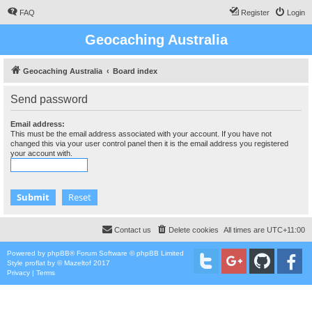
FAQ
Register
Login
Geocaching Australia
Geocaching Australia
Board index
Send password
Email address:
This must be the email address associated with your account. If you have not
changed this via your user control panel then it is the email address you registered
your account with.
Contact us
Delete cookies
All times are
UTC+11:00
Powered by
phpBB
® Forum Software © phpBB Limited
Style
proflat
by ©
Mazeltof
2017
Privacy
|
Terms