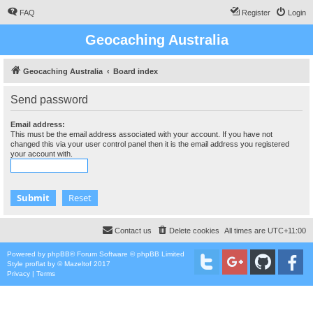
FAQ
Register
Login
Geocaching Australia
Geocaching Australia
Board index
Send password
Email address:
This must be the email address associated with your account. If you have not
changed this via your user control panel then it is the email address you registered
your account with.
Contact us
Delete cookies
All times are
UTC+11:00
Powered by
phpBB
® Forum Software © phpBB Limited
Style
proflat
by ©
Mazeltof
2017
Privacy
|
Terms