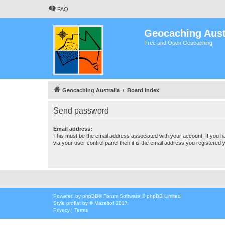
FAQ
Geocaching Aust
Free and Open Geocaching
Geocaching Australia
Board index
Send password
Email address:
This must be the email address associated with your account. If you h
via your user control panel then it is the email address you registered 
Powered by
phpBB
® Forum Software © phpBB Limited
Style
proflat
by ©
Mazeltof
2017
Privacy
|
Terms