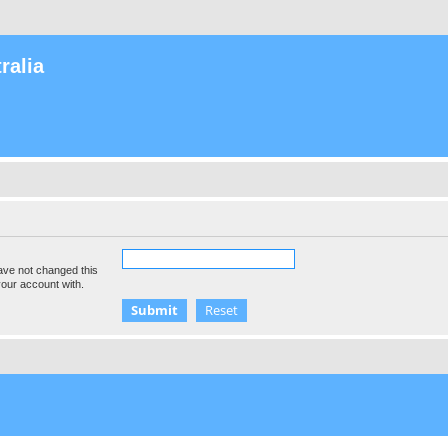
ralia
ave not changed this
your account with.