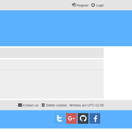
Register
Login
Contact us
Delete cookies
All times are
UTC+11:00