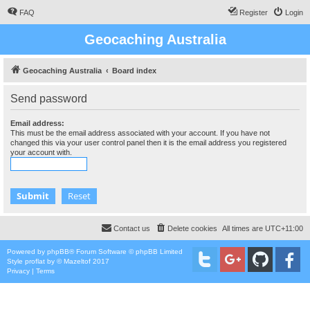
FAQ
Register
Login
Geocaching Australia
Geocaching Australia
Board index
Send password
Email address:
This must be the email address associated with your account. If you have not
changed this via your user control panel then it is the email address you registered
your account with.
Contact us
Delete cookies
All times are
UTC+11:00
Powered by
phpBB
® Forum Software © phpBB Limited
Style
proflat
by ©
Mazeltof
2017
Privacy
|
Terms