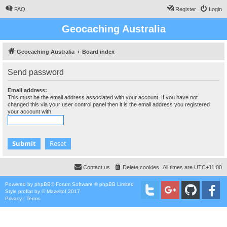
FAQ
Register
Login
Geocaching Australia
Geocaching Australia
Board index
Send password
Email address:
This must be the email address associated with your account. If you have not
changed this via your user control panel then it is the email address you registered
your account with.
Contact us
Delete cookies
All times are
UTC+11:00
Powered by
phpBB
® Forum Software © phpBB Limited
Style
proflat
by ©
Mazeltof
2017
Privacy
|
Terms