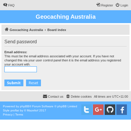
FAQ
Register
Login
Geocaching Australia
Geocaching Australia
Board index
Send password
Email address:
This must be the email address associated with your account. If you have not
changed this via your user control panel then it is the email address you registered
your account with.
Contact us
Delete cookies
All times are
UTC+11:00
Powered by
phpBB
® Forum Software © phpBB Limited
Style
proflat
by ©
Mazeltof
2017
Privacy
|
Terms