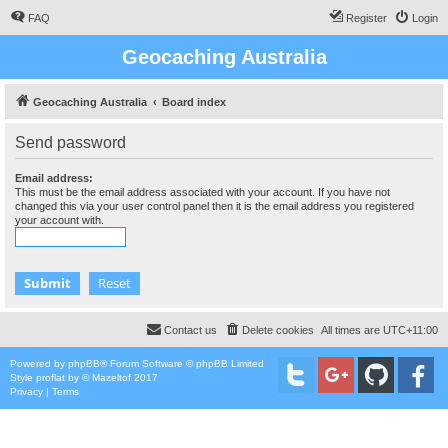
FAQ
Register
Login
Geocaching Australia
Geocaching Australia
Board index
Send password
Email address:
This must be the email address associated with your account. If you have not
changed this via your user control panel then it is the email address you registered
your account with.
Contact us
Delete cookies
All times are
UTC+11:00
Powered by
phpBB
® Forum Software © phpBB Limited
Style
proflat
by ©
Mazeltof
2017
Privacy
|
Terms