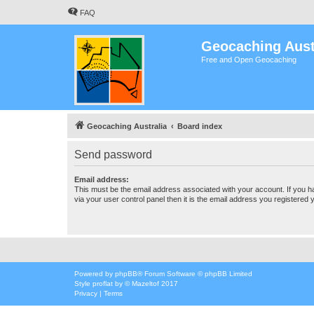
FAQ
Geocaching Aust
Free and Open Geocaching
Geocaching Australia
Board index
Send password
Email address:
This must be the email address associated with your account. If you h
via your user control panel then it is the email address you registered 
Powered by
phpBB
® Forum Software © phpBB Limited
Style
proflat
by ©
Mazeltof
2017
Privacy
|
Terms