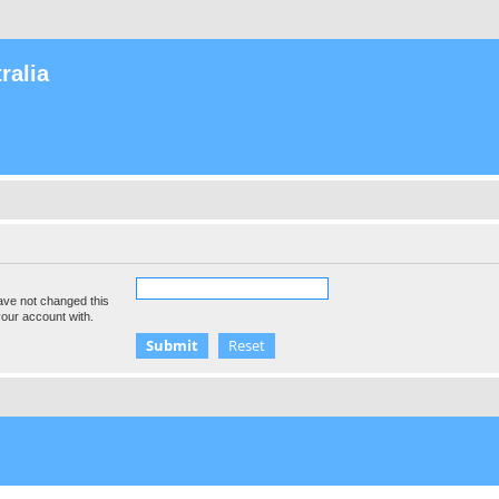
ralia
ave not changed this
your account with.