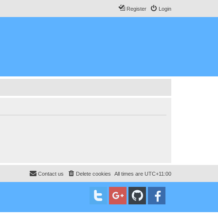
Register
Login
Contact us
Delete cookies
All times are
UTC+11:00