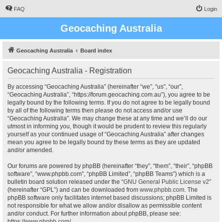
FAQ
Login
Geocaching Australia
Geocaching Australia
Board index
Geocaching Australia - Registration
By accessing “Geocaching Australia” (hereinafter “we”, “us”, “our”,
“Geocaching Australia”, “https://forum.geocaching.com.au”), you agree to be
legally bound by the following terms. If you do not agree to be legally bound
by all of the following terms then please do not access and/or use
“Geocaching Australia”. We may change these at any time and we’ll do our
utmost in informing you, though it would be prudent to review this regularly
yourself as your continued usage of “Geocaching Australia” after changes
mean you agree to be legally bound by these terms as they are updated
and/or amended.
Our forums are powered by phpBB (hereinafter “they”, “them”, “their”, “phpBB
software”, “www.phpbb.com”, “phpBB Limited”, “phpBB Teams”) which is a
bulletin board solution released under the “
GNU General Public License v2
”
(hereinafter “GPL”) and can be downloaded from
www.phpbb.com
. The
phpBB software only facilitates internet based discussions; phpBB Limited is
not responsible for what we allow and/or disallow as permissible content
and/or conduct. For further information about phpBB, please see:
https://www.phpbb.com/
.