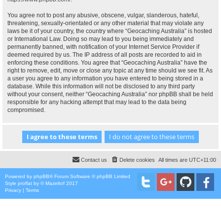
You agree not to post any abusive, obscene, vulgar, slanderous, hateful,
threatening, sexually-orientated or any other material that may violate any
laws be it of your country, the country where “Geocaching Australia” is hosted
or International Law. Doing so may lead to you being immediately and
permanently banned, with notification of your Internet Service Provider if
deemed required by us. The IP address of all posts are recorded to aid in
enforcing these conditions. You agree that “Geocaching Australia” have the
right to remove, edit, move or close any topic at any time should we see fit. As
a user you agree to any information you have entered to being stored in a
database. While this information will not be disclosed to any third party
without your consent, neither “Geocaching Australia” nor phpBB shall be held
responsible for any hacking attempt that may lead to the data being
compromised.
Contact us
Delete cookies
All times are
UTC+11:00
Powered by
phpBB
® Forum Software © phpBB Limited
Style
proflat
by ©
Mazeltof
2017
Privacy
|
Terms