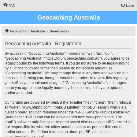
FAQ
Login
Geocaching Australia
Geocaching Australia
Board index
Geocaching Australia - Registration
By accessing “Geocaching Australia” (hereinafter “we”, “us”, “our”,
“Geocaching Australia”, “https://forum.geocaching.com.au”), you agree to be
legally bound by the following terms. If you do not agree to be legally bound
by all of the following terms then please do not access and/or use
“Geocaching Australia”. We may change these at any time and we’ll do our
utmost in informing you, though it would be prudent to review this regularly
yourself as your continued usage of “Geocaching Australia” after changes
mean you agree to be legally bound by these terms as they are updated
and/or amended.
Our forums are powered by phpBB (hereinafter “they”, “them”, “their”, “phpBB
software”, “www.phpbb.com”, “phpBB Limited”, “phpBB Teams”) which is a
bulletin board solution released under the “
GNU General Public License v2
”
(hereinafter “GPL”) and can be downloaded from
www.phpbb.com
. The
phpBB software only facilitates internet based discussions; phpBB Limited is
not responsible for what we allow and/or disallow as permissible content
and/or conduct. For further information about phpBB, please see:
https://www.phpbb.com/
.