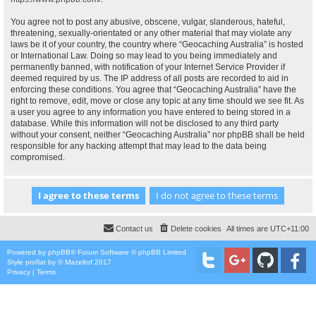
You agree not to post any abusive, obscene, vulgar, slanderous, hateful,
threatening, sexually-orientated or any other material that may violate any
laws be it of your country, the country where “Geocaching Australia” is hosted
or International Law. Doing so may lead to you being immediately and
permanently banned, with notification of your Internet Service Provider if
deemed required by us. The IP address of all posts are recorded to aid in
enforcing these conditions. You agree that “Geocaching Australia” have the
right to remove, edit, move or close any topic at any time should we see fit. As
a user you agree to any information you have entered to being stored in a
database. While this information will not be disclosed to any third party
without your consent, neither “Geocaching Australia” nor phpBB shall be held
responsible for any hacking attempt that may lead to the data being
compromised.
Contact us
Delete cookies
All times are
UTC+11:00
Powered by
phpBB
® Forum Software © phpBB Limited
Style
proflat
by ©
Mazeltof
2017
Privacy
|
Terms