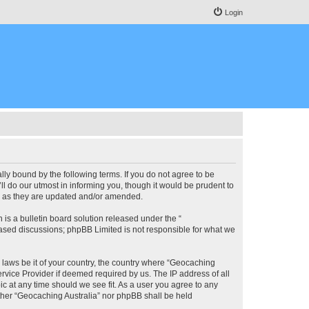
Login
lly bound by the following terms. If you do not agree to be
l do our utmost in informing you, though it would be prudent to
ms as they are updated and/or amended.
s a bulletin board solution released under the “
 based discussions; phpBB Limited is not responsible for what we
y laws be it of your country, the country where “Geocaching
rvice Provider if deemed required by us. The IP address of all
ic at any time should we see fit. As a user you agree to any
either “Geocaching Australia” nor phpBB shall be held