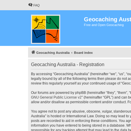
FAQ
Geocaching Aust
Free and Open Geocaching
Geocaching Australia
Board index
Geocaching Australia - Registration
By accessing “Geocaching Australia” (hereinafter “we”, “us”, “ou
legally bound by all of the following terms then please do not 
review this regularly yourself as your continued usage of “Ge
Our forums are powered by phpBB (hereinafter “they”, “them”, “
GNU General Public License v2
” (hereinafter “GPL”) and can
allow and/or disallow as permissible content and/or conduct. F
You agree not to post any abusive, obscene, vulgar, slanderous,
Australia” is hosted or International Law. Doing so may lead to
posts are recorded to aid in enforcing these conditions. You agr
information you have entered to being stored in a database. Whi
responsible for any hacking attempt that may lead to the data