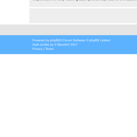
Powered by
phpBB
® Forum Software © phpBB Limited
Style
proflat
by ©
Mazeltof
2017
Privacy
|
Terms