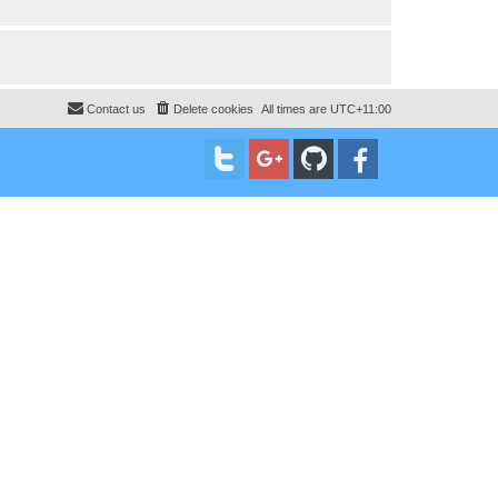
Contact us
Delete cookies
All times are
UTC+11:00