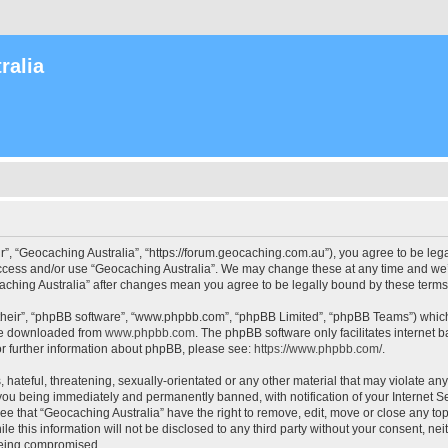
ralia
r”, “Geocaching Australia”, “https://forum.geocaching.com.au”), you agree to be lega
access and/or use “Geocaching Australia”. We may change these at any time and we’l
ocaching Australia” after changes mean you agree to be legally bound by these ter
their”, “phpBB software”, “www.phpbb.com”, “phpBB Limited”, “phpBB Teams”) which i
 be downloaded from
www.phpbb.com
. The phpBB software only facilitates internet
or further information about phpBB, please see:
https://www.phpbb.com/
.
 hateful, threatening, sexually-orientated or any other material that may violate an
 you being immediately and permanently banned, with notification of your Internet Se
ee that “Geocaching Australia” have the right to remove, edit, move or close any top
le this information will not be disclosed to any third party without your consent, n
 being compromised.