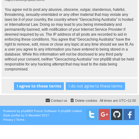
You agree not to post any abusive, obscene, vulgar, slanderous, hateful,
threatening, sexually-orientated or any other material that may violate any
laws be it of your country, the country where “Geocaching Australia” is hosted
or International Law. Doing so may lead to you being immediately and
permanently banned, with notification of your Internet Service Provider if
deemed required by us. The IP address of all posts are recorded to aid in
enforcing these conditions. You agree that “Geocaching Australia” have the
right to remove, edit, move or close any topic at any time should we see fit. As
a user you agree to any information you have entered to being stored in a
database. While this information will not be disclosed to any third party
without your consent, neither “Geocaching Australia” nor phpBB shall be held
responsible for any hacking attempt that may lead to the data being
compromised.
Contact us
Delete cookies
All times are
UTC+11:00
Powered by
phpBB
® Forum Software © phpBB Limited
Style
proflat
by ©
Mazeltof
2017
Privacy
|
Terms