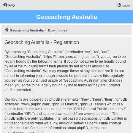
FAQ
Login
Geocaching Australia
Geocaching Australia
Board index
Geocaching Australia - Registration
By accessing “Geocaching Australia” (hereinafter “we”, “us”, “our”,
“Geocaching Australia”, “https://forum.geocaching.com.au”), you agree to be
legally bound by the following terms. If you do not agree to be legally bound
by all of the following terms then please do not access and/or use
“Geocaching Australia”. We may change these at any time and we’ll do our
utmost in informing you, though it would be prudent to review this regularly
yourself as your continued usage of “Geocaching Australia” after changes
mean you agree to be legally bound by these terms as they are updated
and/or amended.
Our forums are powered by phpBB (hereinafter “they”, “them”, “their”, “phpBB
software”, “www.phpbb.com”, “phpBB Limited”, “phpBB Teams”) which is a
bulletin board solution released under the “
GNU General Public License v2
”
(hereinafter “GPL”) and can be downloaded from
www.phpbb.com
. The
phpBB software only facilitates internet based discussions; phpBB Limited is
not responsible for what we allow and/or disallow as permissible content
and/or conduct. For further information about phpBB, please see:
https://www.phpbb.com/
.