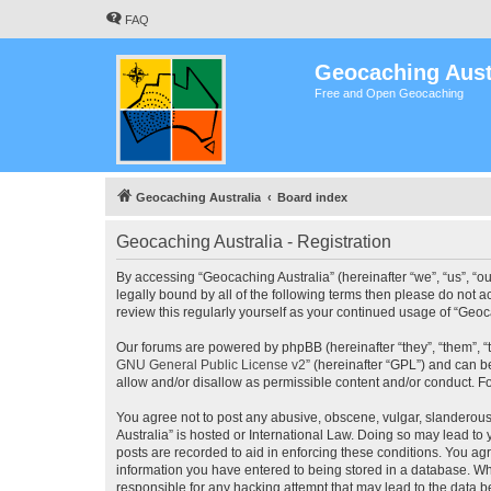
FAQ
Geocaching Aust
Free and Open Geocaching
Geocaching Australia
Board index
Geocaching Australia - Registration
By accessing “Geocaching Australia” (hereinafter “we”, “us”, “ou
legally bound by all of the following terms then please do not 
review this regularly yourself as your continued usage of “Ge
Our forums are powered by phpBB (hereinafter “they”, “them”, “
GNU General Public License v2
” (hereinafter “GPL”) and can
allow and/or disallow as permissible content and/or conduct. F
You agree not to post any abusive, obscene, vulgar, slanderous,
Australia” is hosted or International Law. Doing so may lead to
posts are recorded to aid in enforcing these conditions. You agr
information you have entered to being stored in a database. Whi
responsible for any hacking attempt that may lead to the data