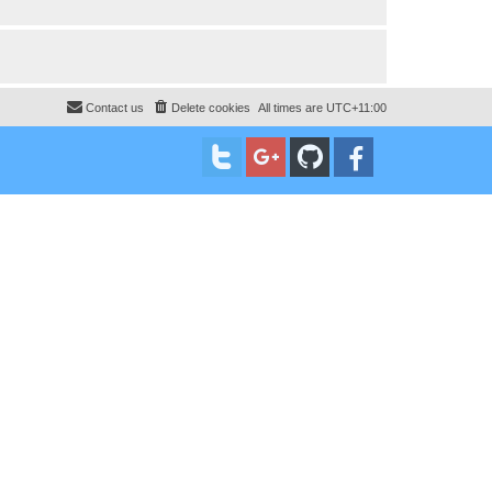
Contact us
Delete cookies
All times are
UTC+11:00