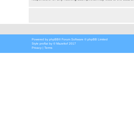
Powered by
phpBB
® Forum Software © phpBB Limited
Style
proflat
by ©
Mazeltof
2017
Privacy
|
Terms