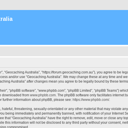
ralia
r”, “Geocaching Australia”, “https://forum.geocaching.com.au”), you agree to be lega
access and/or use “Geocaching Australia”. We may change these at any time and we’l
ocaching Australia” after changes mean you agree to be legally bound by these ter
their”, “phpBB software”, “www.phpbb.com”, “phpBB Limited”, “phpBB Teams”) which i
 be downloaded from
www.phpbb.com
. The phpBB software only facilitates internet
or further information about phpBB, please see:
https://www.phpbb.com/
.
 hateful, threatening, sexually-orientated or any other material that may violate an
 you being immediately and permanently banned, with notification of your Internet Se
ee that “Geocaching Australia” have the right to remove, edit, move or close any top
le this information will not be disclosed to any third party without your consent, n
 being compromised.