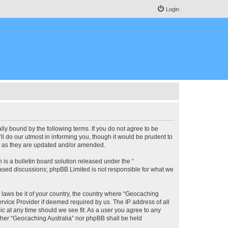
Login
lly bound by the following terms. If you do not agree to be
l do our utmost in informing you, though it would be prudent to
ms as they are updated and/or amended.
s a bulletin board solution released under the “
 based discussions; phpBB Limited is not responsible for what we
y laws be it of your country, the country where “Geocaching
rvice Provider if deemed required by us. The IP address of all
ic at any time should we see fit. As a user you agree to any
either “Geocaching Australia” nor phpBB shall be held