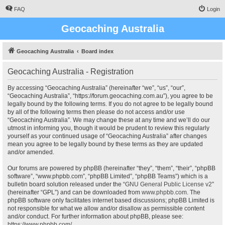
FAQ
Login
Geocaching Australia
Geocaching Australia
Board index
Geocaching Australia - Registration
By accessing “Geocaching Australia” (hereinafter “we”, “us”, “our”,
“Geocaching Australia”, “https://forum.geocaching.com.au”), you agree to be
legally bound by the following terms. If you do not agree to be legally bound
by all of the following terms then please do not access and/or use
“Geocaching Australia”. We may change these at any time and we’ll do our
utmost in informing you, though it would be prudent to review this regularly
yourself as your continued usage of “Geocaching Australia” after changes
mean you agree to be legally bound by these terms as they are updated
and/or amended.
Our forums are powered by phpBB (hereinafter “they”, “them”, “their”, “phpBB
software”, “www.phpbb.com”, “phpBB Limited”, “phpBB Teams”) which is a
bulletin board solution released under the “
GNU General Public License v2
”
(hereinafter “GPL”) and can be downloaded from
www.phpbb.com
. The
phpBB software only facilitates internet based discussions; phpBB Limited is
not responsible for what we allow and/or disallow as permissible content
and/or conduct. For further information about phpBB, please see:
https://www.phpbb.com/
.