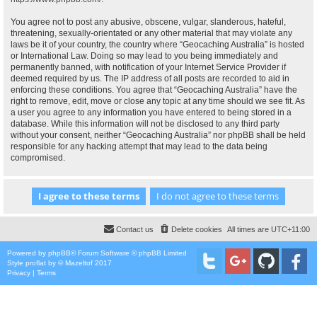
You agree not to post any abusive, obscene, vulgar, slanderous, hateful,
threatening, sexually-orientated or any other material that may violate any
laws be it of your country, the country where “Geocaching Australia” is hosted
or International Law. Doing so may lead to you being immediately and
permanently banned, with notification of your Internet Service Provider if
deemed required by us. The IP address of all posts are recorded to aid in
enforcing these conditions. You agree that “Geocaching Australia” have the
right to remove, edit, move or close any topic at any time should we see fit. As
a user you agree to any information you have entered to being stored in a
database. While this information will not be disclosed to any third party
without your consent, neither “Geocaching Australia” nor phpBB shall be held
responsible for any hacking attempt that may lead to the data being
compromised.
Contact us
Delete cookies
All times are
UTC+11:00
Powered by
phpBB
® Forum Software © phpBB Limited
Style
proflat
by ©
Mazeltof
2017
Privacy
|
Terms