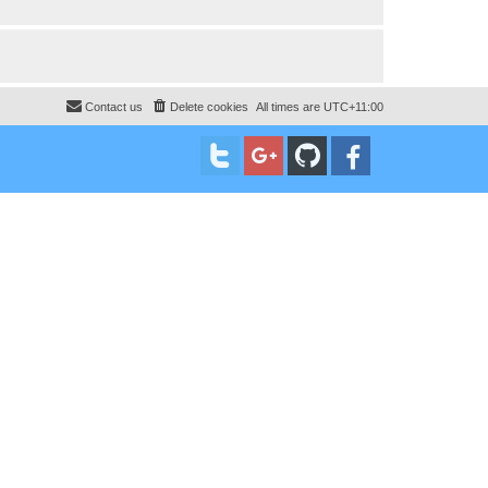
Contact us
Delete cookies
All times are
UTC+11:00