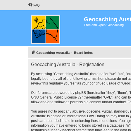
FAQ
Geocaching Aust
Free and Open Geocaching
Geocaching Australia
Board index
Geocaching Australia - Registration
By accessing “Geocaching Australia” (hereinafter “we”, “us”, “ou
legally bound by all of the following terms then please do not 
review this regularly yourself as your continued usage of “Ge
Our forums are powered by phpBB (hereinafter “they”, “them”, “
GNU General Public License v2
” (hereinafter “GPL”) and can
allow and/or disallow as permissible content and/or conduct. F
You agree not to post any abusive, obscene, vulgar, slanderous,
Australia” is hosted or International Law. Doing so may lead to
posts are recorded to aid in enforcing these conditions. You agr
information you have entered to being stored in a database. Whi
responsible for any hacking attempt that may lead to the data