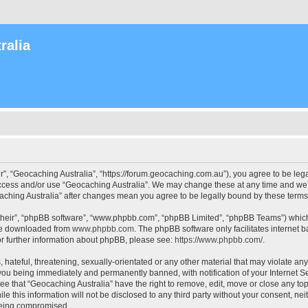
ralia
r”, “Geocaching Australia”, “https://forum.geocaching.com.au”), you agree to be lega
access and/or use “Geocaching Australia”. We may change these at any time and we’l
ocaching Australia” after changes mean you agree to be legally bound by these ter
their”, “phpBB software”, “www.phpbb.com”, “phpBB Limited”, “phpBB Teams”) which i
 be downloaded from
www.phpbb.com
. The phpBB software only facilitates internet
or further information about phpBB, please see:
https://www.phpbb.com/
.
 hateful, threatening, sexually-orientated or any other material that may violate an
 you being immediately and permanently banned, with notification of your Internet Se
ee that “Geocaching Australia” have the right to remove, edit, move or close any top
le this information will not be disclosed to any third party without your consent, n
 being compromised.