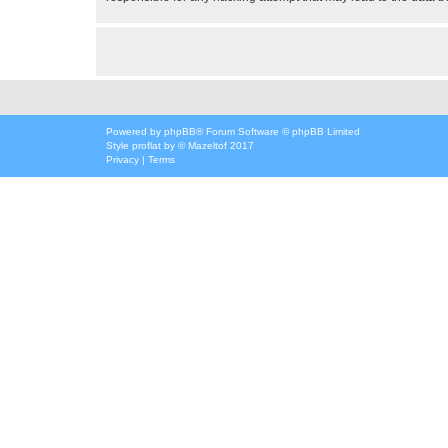
Powered by
phpBB
® Forum Software © phpBB Limited
Style
proflat
by ©
Mazeltof
2017
Privacy
|
Terms