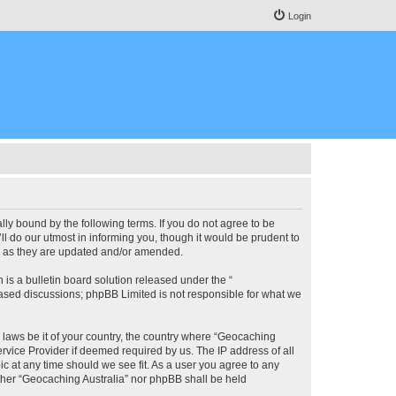
Login
lly bound by the following terms. If you do not agree to be
l do our utmost in informing you, though it would be prudent to
ms as they are updated and/or amended.
s a bulletin board solution released under the “
 based discussions; phpBB Limited is not responsible for what we
y laws be it of your country, the country where “Geocaching
rvice Provider if deemed required by us. The IP address of all
ic at any time should we see fit. As a user you agree to any
either “Geocaching Australia” nor phpBB shall be held