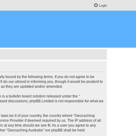
Login
lly bound by the following terms. If you do not agree to be
l do our utmost in informing you, though it would be prudent to
ms as they are updated and/or amended.
s a bulletin board solution released under the “
 based discussions; phpBB Limited is not responsible for what we
y laws be it of your country, the country where “Geocaching
rvice Provider if deemed required by us. The IP address of all
ic at any time should we see fit. As a user you agree to any
either “Geocaching Australia” nor phpBB shall be held