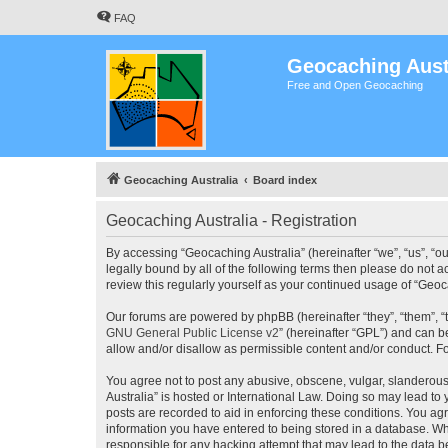
FAQ
Geocaching Aust
Free and Open Geocaching
Geocaching Australia
Board index
Geocaching Australia - Registration
By accessing “Geocaching Australia” (hereinafter “we”, “us”, “ou
legally bound by all of the following terms then please do not 
review this regularly yourself as your continued usage of “Ge
Our forums are powered by phpBB (hereinafter “they”, “them”, “
GNU General Public License v2
” (hereinafter “GPL”) and can
allow and/or disallow as permissible content and/or conduct. F
You agree not to post any abusive, obscene, vulgar, slanderous,
Australia” is hosted or International Law. Doing so may lead to
posts are recorded to aid in enforcing these conditions. You agr
information you have entered to being stored in a database. Whi
responsible for any hacking attempt that may lead to the data