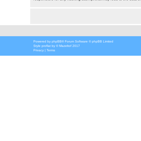
Powered by
phpBB
® Forum Software © phpBB Limited
Style
proflat
by ©
Mazeltof
2017
Privacy
|
Terms