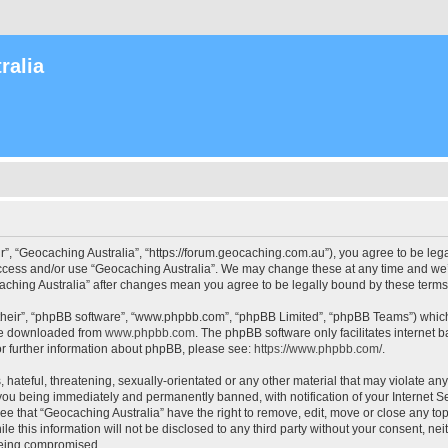
ralia
r”, “Geocaching Australia”, “https://forum.geocaching.com.au”), you agree to be lega
access and/or use “Geocaching Australia”. We may change these at any time and we’l
ocaching Australia” after changes mean you agree to be legally bound by these ter
their”, “phpBB software”, “www.phpbb.com”, “phpBB Limited”, “phpBB Teams”) which i
 be downloaded from
www.phpbb.com
. The phpBB software only facilitates internet
or further information about phpBB, please see:
https://www.phpbb.com/
.
 hateful, threatening, sexually-orientated or any other material that may violate an
 you being immediately and permanently banned, with notification of your Internet Se
ee that “Geocaching Australia” have the right to remove, edit, move or close any top
le this information will not be disclosed to any third party without your consent, n
 being compromised.