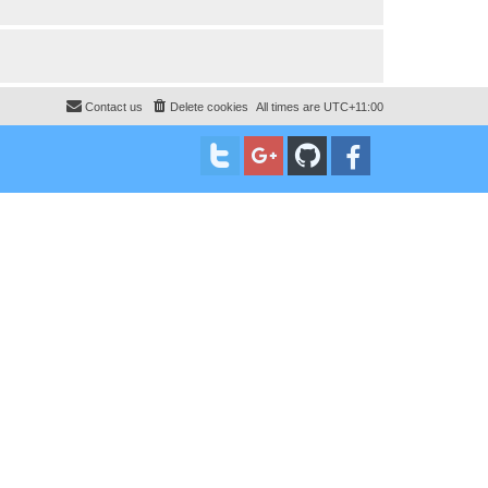
Contact us
Delete cookies
All times are
UTC+11:00