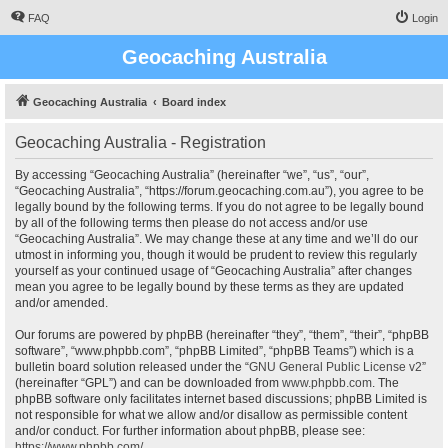
FAQ
Login
Geocaching Australia
Geocaching Australia
Board index
Geocaching Australia - Registration
By accessing “Geocaching Australia” (hereinafter “we”, “us”, “our”,
“Geocaching Australia”, “https://forum.geocaching.com.au”), you agree to be
legally bound by the following terms. If you do not agree to be legally bound
by all of the following terms then please do not access and/or use
“Geocaching Australia”. We may change these at any time and we’ll do our
utmost in informing you, though it would be prudent to review this regularly
yourself as your continued usage of “Geocaching Australia” after changes
mean you agree to be legally bound by these terms as they are updated
and/or amended.
Our forums are powered by phpBB (hereinafter “they”, “them”, “their”, “phpBB
software”, “www.phpbb.com”, “phpBB Limited”, “phpBB Teams”) which is a
bulletin board solution released under the “
GNU General Public License v2
”
(hereinafter “GPL”) and can be downloaded from
www.phpbb.com
. The
phpBB software only facilitates internet based discussions; phpBB Limited is
not responsible for what we allow and/or disallow as permissible content
and/or conduct. For further information about phpBB, please see:
https://www.phpbb.com/
.