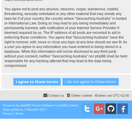
You agree not to post any abusive, obscene, vulgar, slanderous, hateful,
threatening, sexually-orientated or any other material that may violate any
laws be it of your country, the country where “Geocaching Australia” is hosted
or International Law. Doing so may lead to you being immediately and
permanently banned, with notification of your Internet Service Provider if
deemed required by us. The IP address of all posts are recorded to aid in
enforcing these conditions. You agree that “Geocaching Australia” have the
right to remove, edit, move or close any topic at any time should we see fit. As
a user you agree to any information you have entered to being stored in a
database. While this information will not be disclosed to any third party
without your consent, neither “Geocaching Australia” nor phpBB shall be held
responsible for any hacking attempt that may lead to the data being
compromised.
Contact us
Delete cookies
All times are
UTC+11:00
Powered by
phpBB
® Forum Software © phpBB Limited
Style
proflat
by ©
Mazeltof
2017
Privacy
|
Terms