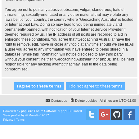
You agree not to post any abusive, obscene, vulgar, slanderous, hateful,
threatening, sexually-orientated or any other material that may violate any
laws be it of your country, the country where “Geocaching Australia” is hosted
or International Law. Doing so may lead to you being immediately and
permanently banned, with notification of your Internet Service Provider if
deemed required by us. The IP address of all posts are recorded to aid in
enforcing these conditions. You agree that “Geocaching Australia” have the
right to remove, edit, move or close any topic at any time should we see fit. As
a user you agree to any information you have entered to being stored in a
database. While this information will not be disclosed to any third party
without your consent, neither “Geocaching Australia” nor phpBB shall be held
responsible for any hacking attempt that may lead to the data being
compromised.
Contact us
Delete cookies
All times are
UTC+11:00
Powered by
phpBB
® Forum Software © phpBB Limited
Style
proflat
by ©
Mazeltof
2017
Privacy
|
Terms