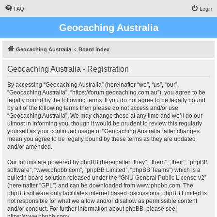
FAQ
Login
Geocaching Australia
Geocaching Australia
Board index
Geocaching Australia - Registration
By accessing “Geocaching Australia” (hereinafter “we”, “us”, “our”,
“Geocaching Australia”, “https://forum.geocaching.com.au”), you agree to be
legally bound by the following terms. If you do not agree to be legally bound
by all of the following terms then please do not access and/or use
“Geocaching Australia”. We may change these at any time and we’ll do our
utmost in informing you, though it would be prudent to review this regularly
yourself as your continued usage of “Geocaching Australia” after changes
mean you agree to be legally bound by these terms as they are updated
and/or amended.
Our forums are powered by phpBB (hereinafter “they”, “them”, “their”, “phpBB
software”, “www.phpbb.com”, “phpBB Limited”, “phpBB Teams”) which is a
bulletin board solution released under the “
GNU General Public License v2
”
(hereinafter “GPL”) and can be downloaded from
www.phpbb.com
. The
phpBB software only facilitates internet based discussions; phpBB Limited is
not responsible for what we allow and/or disallow as permissible content
and/or conduct. For further information about phpBB, please see:
https://www.phpbb.com/
.